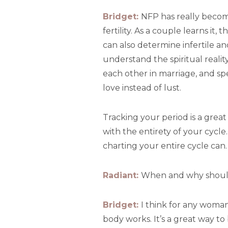
Bridget:
NFP has really become
fertility. As a couple learns i
can also determine infertile an
understand the spiritual realit
each other in marriage, and spec
love instead of lust.
Tracking your period is a great 
with the entirety of your cycle
charting your entire cycle can.
Radiant:
When and why should
Bridget:
I think for any woman
body works. It’s a great way t