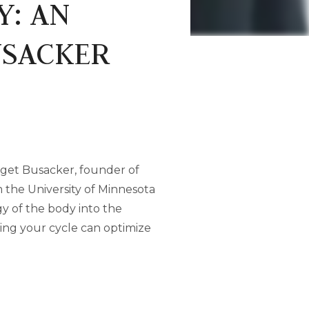
Y: AN
USACKER
idget Busacker, founder of
 the University of Minnesota
y of the body into the
ting your cycle can optimize