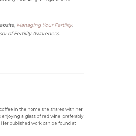
website,
Managing Your Fertility
,
or of Fertility Awareness.
coffee in the home she shares with her
 enjoying a glass of red wine, preferably
. Her published work can be found at