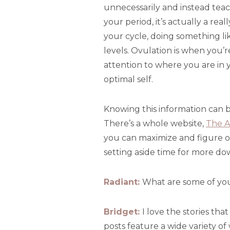
unnecessarily and instead tea
your period, it’s actually a rea
your cycle, doing something lik
levels. Ovulation is when you’
attention to where you are in y
optimal self.
Knowing this information can b
There’s a whole website,
The A
you can maximize and figure o
setting aside time for more d
Radiant:
What are some of you
Bridget:
I love the stories tha
posts feature a wide variety o