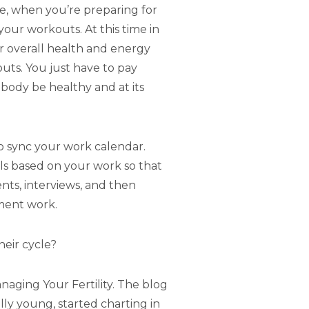
e, when you’re preparing for
 your workouts. At this time in
ur overall health and energy
uts. You just have to pay
 body be healthy and at its
o sync your work calendar.
ls based on your work so that
ts, interviews, and then
ment work.
heir cycle?
anaging Your Fertility. The blog
ly young, started charting in