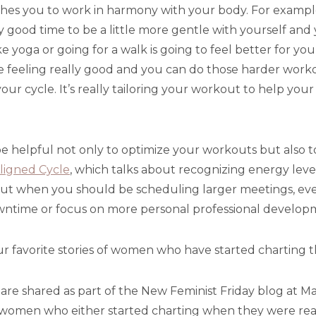
ches you to work in harmony with your body. For exampl
lly good time to be a little more gentle with yourself and
e yoga or going for a walk is going to feel better for yo
re feeling really good and you can do those harder worko
our cycle. It’s really tailoring your workout to help your
e helpful not only to optimize your workouts but also t
ligned Cycle
, which talks about recognizing energy leve
ut when you should be scheduling larger meetings, even
owntime or focus on more personal professional develop
r favorite stories of women who have started charting t
t are shared as part of the New Feminist Friday blog at M
f women who either started charting when they were real