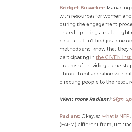
Bridget Busacker:
Managing in
with resources for women and 
during the engagement process
ended up being a multi-night 
pick. I couldn’t find just one
methods and know that they we
participating in
the GIVEN Inst
dreams of providing a one-stop 
Through collaboration with dif
directing people to the resourc
Want more Radiant?
Sign up
Radiant:
Okay, so
what is NFP
,
(FABM) different from just tra