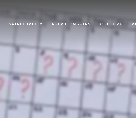
SPIRITUALITY
RELATIONSHIPS
CULTURE
A