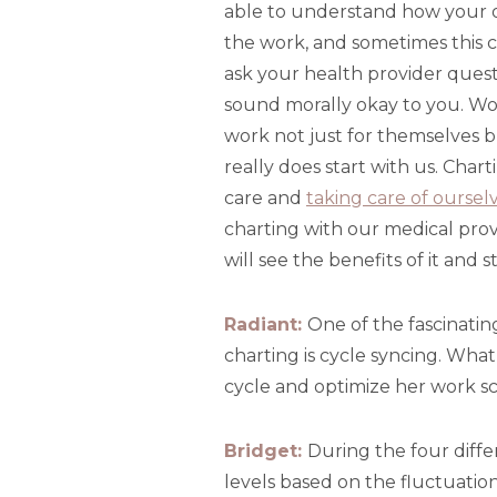
able to understand how your 
the work, and sometimes this c
ask your health provider quest
sound morally okay to you. W
work not just for themselves 
really does start with us. Char
care and
taking care of ourselv
charting with our medical prov
will see the benefits of it and
Radiant:
One of the fascinatin
charting is cycle syncing. Wha
cycle and optimize her work 
Bridget:
During the four diffe
levels based on the fluctuati