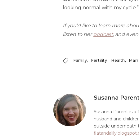
looking normal with my cycle.”
If you’d like to learn more about
listen to her
podcast
, and even
Family
Fertility
Health
Marr
Susanna Paren
Susanna Parent is a 
husband and children 
outside underneath t
fiatandalily.blogspo