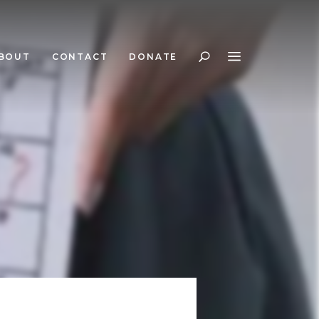
BOUT
CONTACT
DONATE
Search