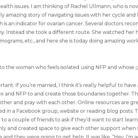
ealth issues. I am thinking of Rachel Ullmann, who is no
ly amazing story of navigating issues with her cycle and 
 is an indicator for ovarian cancer. Several doctors re
y. Instead she took a different route. She watched her h
grams, etc., and here she is today doing amazing work, 
to the woman who feels isolated using NFP and whose
c
ant. If you’re married, I think it’s really helpful to hav
x and NFP to and create those boundaries together. This
 other and pray with each other. Online resources are gre
ched in a Facebook group, website or reading blog posts. T
 to a couple of friends to ask if they’d want to start learn
ly and created space to give each other support when 
e and they were going to get help. It was like, “Hey, I’m a