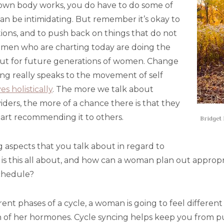
own body works, you do have to do some of
an be intimidating. But remember it’s okay to
ions, and to push back on things that do not
omen who are charting today are doing the
but for future generations of women. Change
ting really speaks to the movement of self
es holistically
. The more we talk about
iders, the more of a chance there is that they
 start recommending it to others.
Bridget 
g aspects that you talk about in regard to
t is this all about, and how can a woman plan out appro
schedule?
rent phases of a cycle, a woman is going to feel differe
on of her hormones. Cycle syncing helps keep you from 