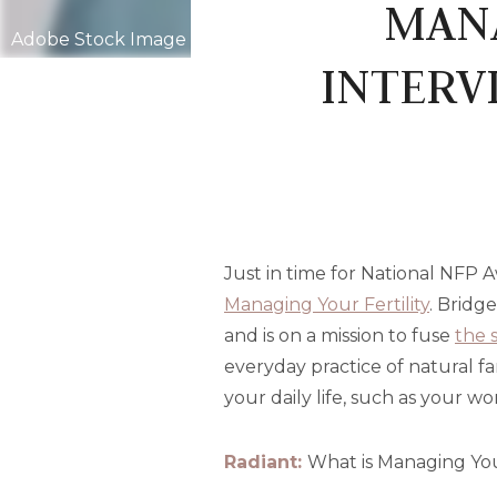
MANA
Adobe Stock Image
INTERV
Just in time for National NFP 
Managing Your Fertility
. Bridg
and is on a mission to fuse
the 
everyday practice of natural fa
your daily life, such as your 
Radiant:
What is Managing Your