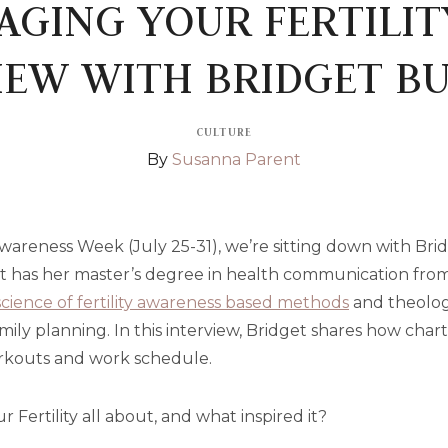
GING YOUR FERTILIT
IEW WITH BRIDGET B
CULTURE
By
Susanna Parent
Awareness Week (July 25-31), we’re sitting down with Br
et has her master’s degree in health communication from
science of fertility awareness based methods
and theolog
mily planning. In this interview, Bridget shares how char
workouts and work schedule.
 Fertility all about, and what inspired it?