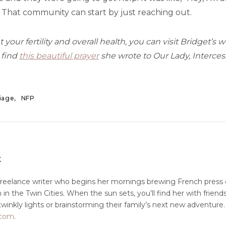
 That community can start by just reaching out.
 your fertility and overall health, you can visit Bridget’s 
 find
this beautiful prayer
she wrote to Our Lady, Intercess
iage
NFP
t
freelance writer who begins her mornings brewing French press 
in the Twin Cities. When the sun sets, you’ll find her with friends
winkly lights or brainstorming their family’s next new adventure
t.com
.