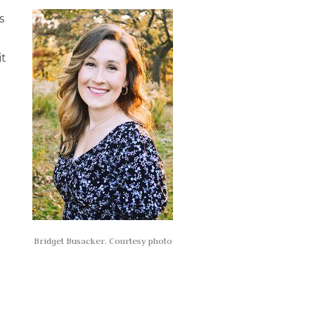
s
it
Bridget Busacker. Courtesy photo