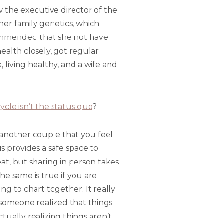
w the executive director of the
her family genetics, which
commended that she not have
ealth closely, got regular
living healthy, and a wife and
ycle isn’t the status quo
?
e another couple that you feel
 provides a safe space to
at, but sharing in person takes
he same is true if you are
ing to chart together. It really
someone realized that things
ctually realizing things aren’t