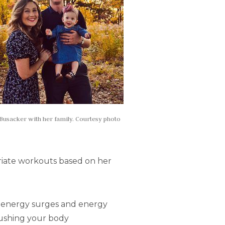
Busacker with her family. Courtesy photo
priate workouts based on her
nt energy surges and energy
pushing your body