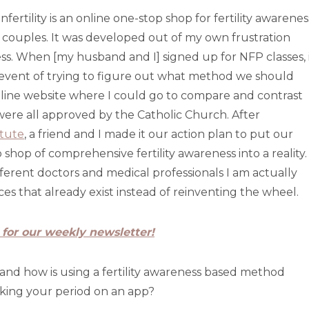
fertility is an online one-stop shop for fertility awarenes
couples. It was developed out of my own frustration
. When [my husband and I] signed up for NFP classes, 
event of trying to figure out what method we should
 online website where I could go to compare and contrast
re all approved by the Catholic Church. After
itute
, a friend and I made it our action plan to put our
shop of comprehensive fertility awareness into a reality.
ferent doctors and medical professionals I am actually
es that already exist instead of reinventing the wheel.
 for our weekly newsletter!
 and how is using a fertility awareness based method
cking your period on an app?