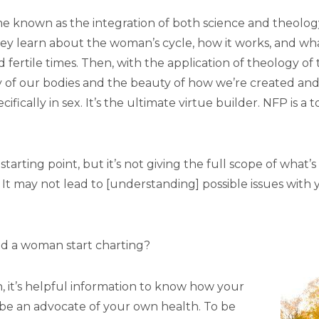
 known as the integration of both science and theology. I 
t, they learn about the woman’s cycle, how it works, and w
d fertile times. Then, with the application of theology o
y of our bodies and the beauty of how we’re created and 
ifically in sex. It’s the ultimate virtue builder. NFP is a 
starting point, but it’s not giving the full scope of what
. It may not lead to [understanding] possible issues with 
 a woman start charting?
, it’s helpful information to know how your
o be an advocate of your own health. To be