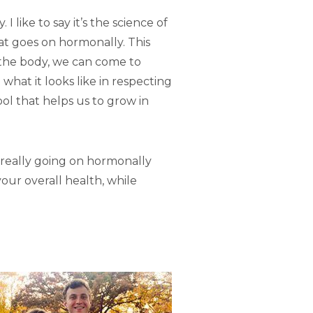
like to say it’s the science of
hat goes on hormonally. This
f the body, we can come to
what it looks like in respecting
tool that helps us to grow in
’s really going on hormonally
your overall health, while