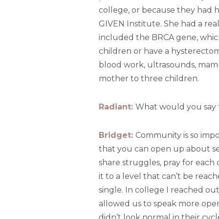
college, or because they had h
GIVEN Institute. She had a real
included the BRCA gene, which
children or have a hysterectom
blood work, ultrasounds, mammo
mother to three children.
Radiant:
What would you say 
Bridget:
Community is so import
that you can open up about se
share struggles, pray for each
it to a level that can’t be rea
single. In college I reached out
allowed us to speak more open
didn’t look normal in their cycl