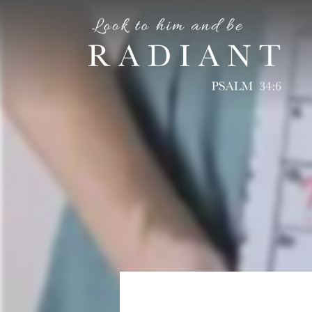
RADIANT
An online magazine for young, Catholic women