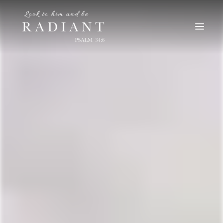
RADIANT
An online magazine for young, Catholic women