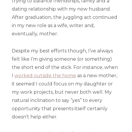
trying to balance friendships, family and a
dating relationship with my now husband.
After graduation, the juggling act continued
in my new role as a wife, writer and,
eventually, mother.
Despite my best efforts though, I’ve always
felt like I’m giving someone (or something)
the short end of the stick. For instance, when
I
worked outside the home
as a new mother,
it seemed I could focus on my daughter or
my work projects, but never both well. My
natural inclination to say “yes” to every
opportunity that presents itself certainly
doesn’t help either.