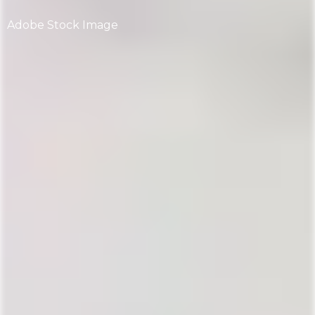
Adobe Stock Image