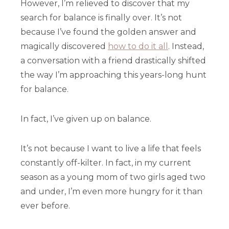
However, I’m relieved to discover that my
search for balance is finally over. It’s not
because I’ve found the golden answer and
magically discovered
how to do it all
. Instead,
a conversation with a friend drastically shifted
the way I’m approaching this years-long hunt
for balance.
In fact, I’ve given up on balance.
It’s not because I want to live a life that feels
constantly off-kilter. In fact, in my current
season as a young mom of two girls aged two
and under, I’m even more hungry for it than
ever before.