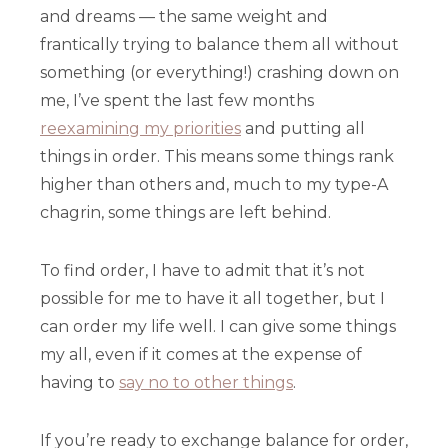
and dreams — the same weight and
frantically trying to balance them all without
something (or everything!) crashing down on
me, I’ve spent the last few months
reexamining my priorities
and putting all
things in order. This means some things rank
higher than others and, much to my type-A
chagrin, some things are left behind.
To find order, I have to admit that it’s not
possible for me to have it all together, but I
can order my life well. I can give some things
my all, even if it comes at the expense of
having to
say no to other things
.
If you’re ready to exchange balance for order,