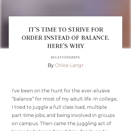
IT’S TIME TO STRIVE FOR
ORDER INSTEAD OF BALANCE.
HERE’S WHY
RELATIONSHIPS
By
Chloe Langr
I’ve been on the hunt for the ever-elusive
“balance” for most of my adult life. In college,
I tried to juggle a full class load, multiple
part-time jobs, and being involved in groups
on campus. Then came the juggling act of