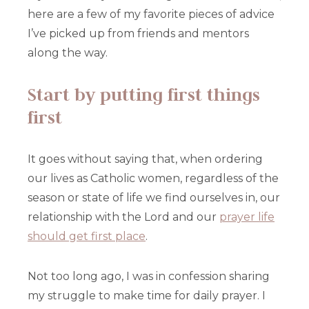
here are a few of my favorite pieces of advice
I’ve picked up from friends and mentors
along the way.
Start by putting first things
first
It goes without saying that, when ordering
our lives as Catholic women, regardless of the
season or state of life we find ourselves in, our
relationship with the Lord and our
prayer life
should get first place
.
Not too long ago, I was in confession sharing
my struggle to make time for daily prayer. I