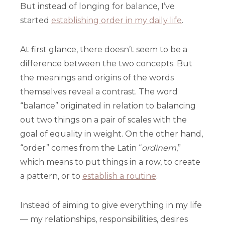
But instead of longing for balance, I’ve
started
establishing order in my daily life
.
At first glance, there doesn’t seem to be a
difference between the two concepts. But
the meanings and origins of the words
themselves reveal a contrast. The word
“balance” originated in relation to balancing
out two things on a pair of scales with the
goal of equality in weight. On the other hand,
“order” comes from the Latin “
ordinem
,”
which means to put things in a row, to create
a pattern, or to
establish a routine
.
Instead of aiming to give everything in my life
— my relationships, responsibilities, desires