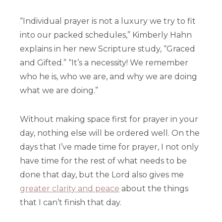
“Individual prayer is not a luxury we try to fit
into our packed schedules,” Kimberly Hahn
explains in her new Scripture study, “Graced
and Gifted.” “It’s a necessity! We remember
who he is, who we are, and why we are doing
what we are doing.”
Without making space first for prayer in your
day, nothing else will be ordered well. On the
days that I’ve made time for prayer, I not only
have time for the rest of what needs to be
done that day, but the Lord also gives me
greater clarity and peace
about the things
that I can’t finish that day.