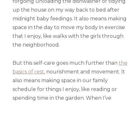
forgoing unloading the dishwasher or tidying
up the house on my way back to bed after
midnight baby feedings. It also means making
space in the day to move my body in exercise
that I enjoy, like walks with the girls through
the neighborhood.
But this self-care goes much further than
the
basics of rest
, nourishment and movement. It
also means making space in our family
schedule for things I enjoy, like reading or
spending time in the garden. When I’ve
placed a higher priority on self-care, I’ve
found that I’m not only more joyful in
general, I’m also able to be much more
present and Christ-like to my family and