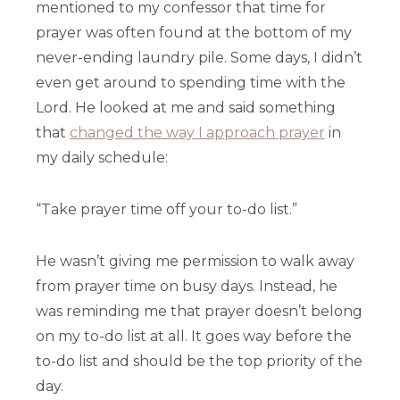
mentioned to my confessor that time for
prayer was often found at the bottom of my
never-ending laundry pile. Some days, I didn’t
even get around to spending time with the
Lord. He looked at me and said something
that
changed the way I approach prayer
in
my daily schedule:
“Take prayer time off your to-do list.”
He wasn’t giving me permission to walk away
from prayer time on busy days. Instead, he
was reminding me that prayer doesn’t belong
on my to-do list at all. It goes way before the
to-do list and should be the top priority of the
day.