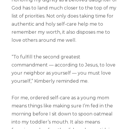
God has to land much closer to the top of my
list of priorities. Not only does taking time for
authentic and holy self-care help me to
remember my worth, it also disposes me to
love others around me well.
“To fulfill the second greatest
commandment — according to Jesus, to love
your neighbor as yourself — you must love
yourself,” Kimberly reminded me.
For me, ordered self-care as a young mom
means things like making sure I’m fed in the
morning before I sit down to spoon oatmeal
into my toddler’s mouth. It also means