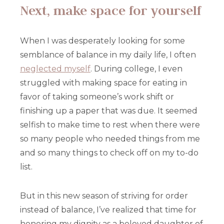
Next, make space for yourself
When I was desperately looking for some
semblance of balance in my daily life, I often
neglected myself
. During college, I even
struggled with making space for eating in
favor of taking someone’s work shift or
finishing up a paper that was due. It seemed
selfish to make time to rest when there were
so many people who needed things from me
and so many things to check off on my to-do
list.
But in this new season of striving for order
instead of balance, I’ve realized that time for
honoring my dignity as a beloved daughter of