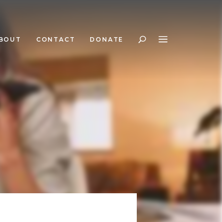
BOUT
CONTACT
DONATE
Search