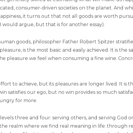
icated, consumer-driven societies on the planet. And whi
 happiness, it turns out that not all goods are worth purs
I would argue, but that is for another essay).
 human goods, philosopher Father Robert Spitzer stratifi
 pleasure, is the most basic and easily achieved. It is the s
the pleasure we feel when consuming a fine wine. Concre
ffort to achieve, but its pleasures are longer lived. It i
win satisfies our ego, but no win provides so much satisf
hungry for more.
f levels three and four: serving others, and serving God 
 the realm where we find real meaning in life: through r