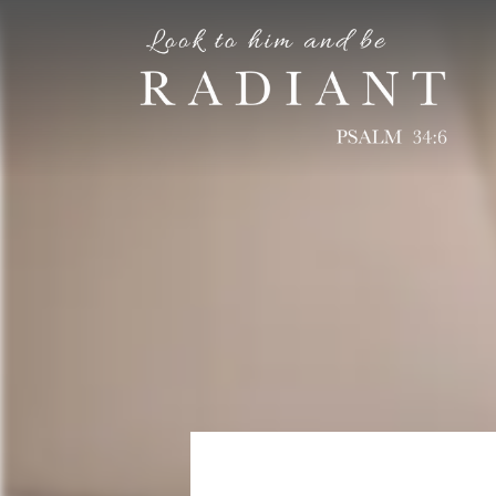
RADIANT
An online magazine for young, Catholic women