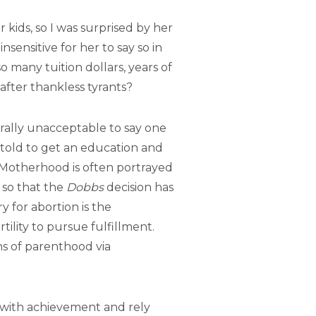
 kids, so I was surprised by her
sensitive for her to say so in
 many tuition dollars, years of
fter thankless tyrants?
turally unacceptable to say one
g told to get an education and
 Motherhood is often portrayed
 so that the
Dobbs
decision has
y for abortion is the
tility to pursue fulfillment.
s of parenthood via
t with achievement and rely