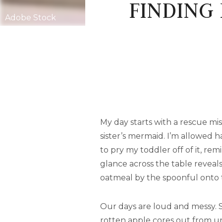
FINDING 
Adobe Stock
My day starts with a rescue mis
sister’s mermaid. I’m allowed h
to pry my toddler off of it, re
glance across the table reveals
oatmeal by the spoonful onto t
Our days are loud and messy. 
rotten apple cores out from un