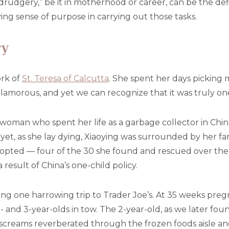
 “drudgery,” be it in motherhood or career, can be the de
ing sense of purpose in carrying out those tasks.
ry
ork of
St. Teresa of Calcutta
. She spent her days picking
glamorous, and yet we can recognize that it was truly one
woman who spent her life as a garbage collector in Chin
yet, as she lay dying, Xiaoying was surrounded by her fa
adopted — four of the 30 she found and rescued over th
 result of China’s one-child policy.
ng one harrowing trip to Trader Joe’s. At 35 weeks pregn
and 3-year-olds in tow. The 2-year-old, as we later foun
screams reverberated through the frozen foods aisle and 