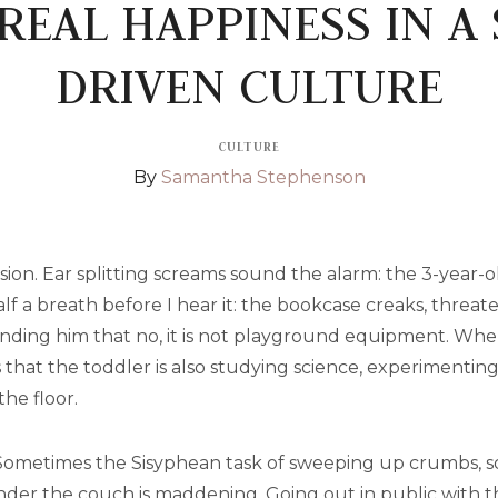
REAL HAPPINESS IN A
DRIVEN CULTURE
CULTURE
By
Samantha Stephenson
sion. Ear splitting screams sound the alarm: the 3-year-
alf a breath before I hear it: the bookcase creaks, threat
minding him that no, it is not playground equipment. When
 that the toddler is also studying science, experimentin
he floor.
Sometimes the Sisyphean task of sweeping up crumbs, sop
der the couch is maddening. Going out in public with thr