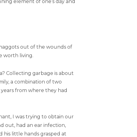
fining element of one’s day and
 maggots out of the wounds of
 worth living.
a? Collecting garbage is about
mily, a combination of two
e years from where they had
ant, I was trying to obtain our
d out, had an ear infection,
his little hands grasped at