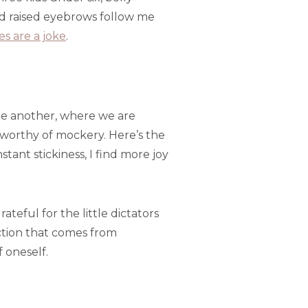
nd raised eyebrows follow me
es are a joke
.
one another, where we are
worthy of mockery. Here’s the
tant stickiness, I find more joy
ful for the little dictators
action that comes from
 oneself.