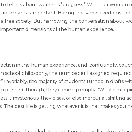
 to tell us about women’s “progress.” Whether women r
unterparts is important. Having the same freedoms to p
to a free society. But narrowing the conversation about
 important dimensions of the human experience.
faction in the human experience, and, confusingly, couch
h school philosophy, the term paper I assigned require
?” Invariably, the majority of students turned in drafts wi
When pressed, though, they came up empty. “What is happin
ss is mysterious, they’d say, or else mercurial, shifting ac
s. The best life is getting whatever it is that makes you 
not generally skilled at estimating what will make us happy