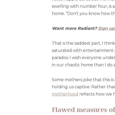
swelling with number four, is 
home. “Don’t you know how thi
Want more Radiant?
Sign up
That is the saddest part, I thi
saturated with entertainment 
paradox I wish everyone underst
in our chaotic home than I do 
Some mothers joke that this i
holding us captive. Rather than
motherhood
reflects how we h
Flawed measures of