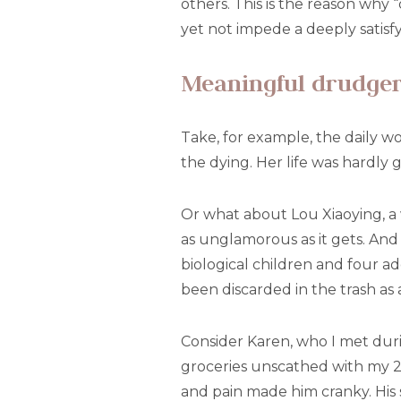
others. This is the reason why
yet not impede a deeply satisfy
Meaningful drudge
Take, for example, the daily w
the dying. Her life was hardly 
Or what about Lou Xiaoying, a 
as unglamorous as it gets. And 
biological children and four 
been discarded in the trash as a
Consider Karen, who I met duri
groceries unscathed with my 2- 
and pain made him cranky. His 