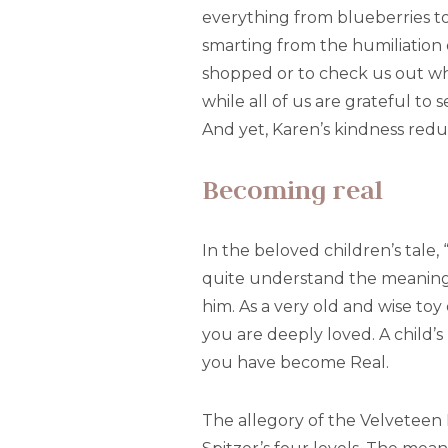
everything from blueberries to 
smarting from the humiliation 
shopped or to check us out whi
while all of us are grateful to 
And yet, Karen’s kindness reduc
Becoming real
In the beloved children’s tale
quite understand the meaning 
him. As a very old and wise to
you are deeply loved. A child’
you have become Real.
The allegory of the Velveteen Ra