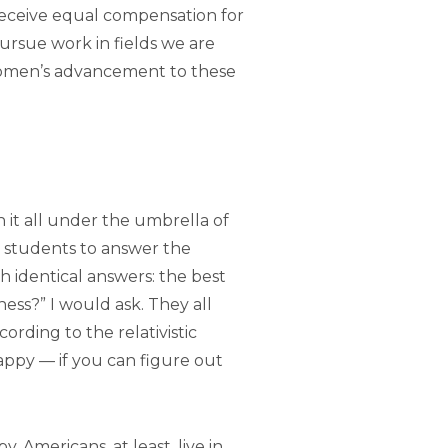
eceive equal compensation for
ursue work in fields we are
 women’s advancement to these
 it all under the umbrella of
d students to answer the
th identical answers: the best
ess?” I would ask. They all
cording to the relativistic
happy — if you can figure out
. Americans, at least, live in