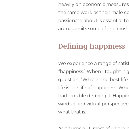
heavily on economic measures
the same work as their male co
passionate about is essential 
arenas omits some of the most
Defining happiness
We experience a range of satis
“happiness.” When I taught hig
question, “What is the best life
life is the life of happiness. 
had trouble defining it. Happine
winds of individual perspective
what that is.
As it turns out, most of us are 