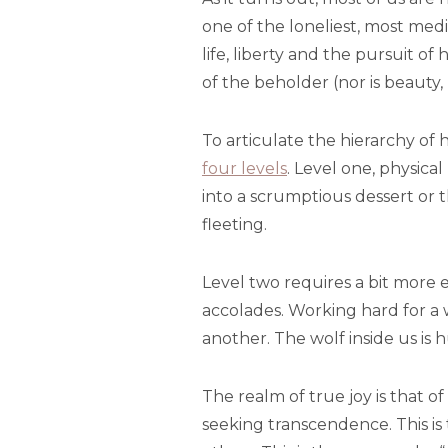
one of the loneliest, most med
life, liberty and the pursuit of
of the beholder (nor is beauty, 
To articulate the hierarchy of
four levels
. Level one, physical
into a scrumptious dessert or 
fleeting.
Level two requires a bit more e
accolades. Working hard for a 
another. The wolf inside us is 
The realm of true joy is that o
seeking transcendence. This is