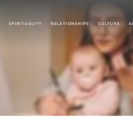
SPIRITUALITY
RELATIONSHIPS
CULTURE
A