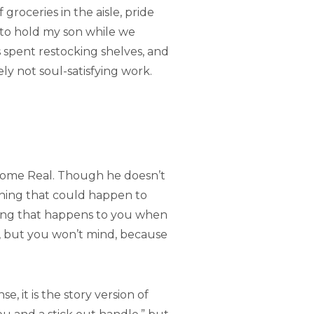
roceries in the aisle, pride
g to hold my son while we
s spent restocking shelves, and
kely not soul-satisfying work.
become Real. Though he doesn’t
thing that could happen to
thing that happens to you when
s, but you won’t mind, because
, it is the story version of