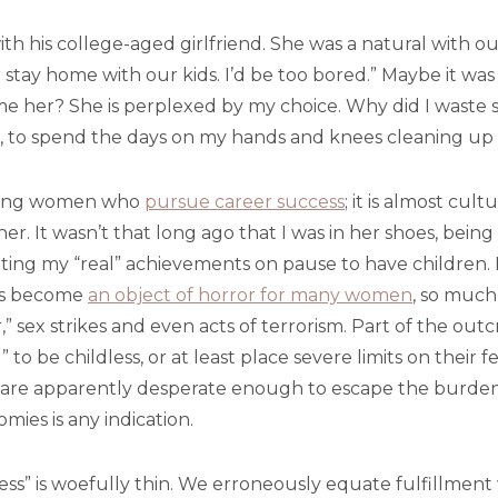
ith his college-aged girlfriend. She was a natural with our
stay home with our kids. I’d be too bored.” Maybe it was in
me her? She is perplexed by my choice. Why did I waste so
, to spend the days on my hands and knees cleaning up a
 young women who
pursue career success
; it is almost cul
r. It wasn’t that long ago that I was in her shoes, bein
tting my “real” achievements on pause to have children.
 has become
an object of horror for many women
, so much
 sex strikes and even acts of terrorism. Part of the outcr
be childless, or at least place severe limits on their fer
are apparently desperate enough to escape the burden
tomies is any indication.
ccess” is woefully thin. We erroneously equate fulfillmen