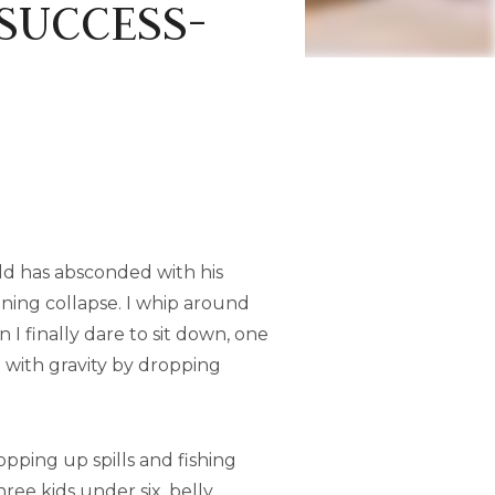
 SUCCESS-
old has absconded with his
ening collapse. I whip around
 I finally dare to sit down, one
g with gravity by dropping
ping up spills and fishing
ee kids under six, belly