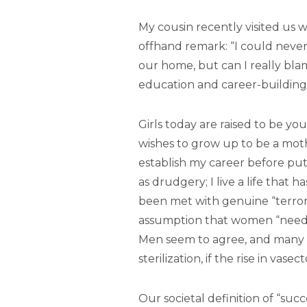
My cousin recently visited us w
offhand remark: “I could never 
our home, but can I really bla
education and career-building
Girls today are raised to be
wishes to grow up to be a mothe
establish my career before pu
as drudgery; I live a life that
been met with genuine “terror,”
assumption that women “need” to 
Men seem to agree, and many 
sterilization, if the rise in vasec
Our societal definition of “su