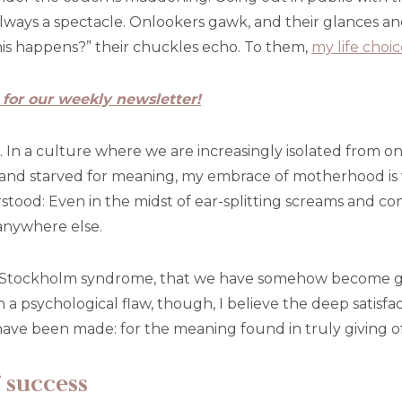
always a spectacle. Onlookers gawk, and their glances a
s happens?” their chuckles echo. To them,
my life choic
 for our weekly newsletter!
nk. In a culture where we are increasingly isolated from 
and starved for meaning, my embrace of motherhood is 
ood: Even in the midst of ear-splitting screams and cons
anywhere else.
s Stockholm syndrome, that we have somehow become grate
 a psychological flaw, though, I believe the deep satisf
ave been made: for the meaning found in truly giving of
 success