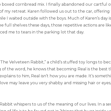
boxed cornbread mix. I finally abandoned our cartful of g
of my retreat. Karen followed us out to the car, offerin
le I waited outside with the boys. Much of Karen’s day i
see full shelves these days, those repetitive actions are li
ed me to tears in the parking lot that day.
, “The Velveteen Rabbit,” a child’s stuffed toy longs to 
of the word, he knows that becoming Real is the best 
y explains to him, Real isn’t how you are made. It’s some
s love may leave you very shabby and missing hair or eye
bbit whispers to us of the meaning of our lives. In a sense