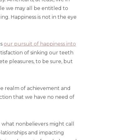
le we may all be entitled to
uing. Happiness is not in the eye
es
our pursuit of happiness into
atisfaction of sinking our teeth
te pleasures, to be sure, but
s the realm of achievement and
action that we have no need of
or what nonbelievers might call
elationships and impacting