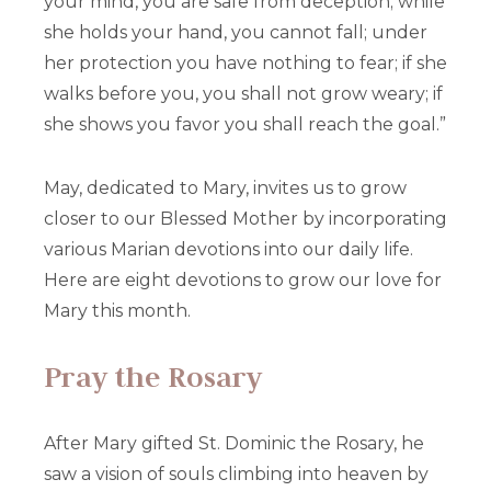
your mind, you are safe from deception; while
she holds your hand, you cannot fall; under
her protection you have nothing to fear; if she
walks before you, you shall not grow weary; if
she shows you favor you shall reach the goal.”
May, dedicated to Mary, invites us to grow
closer to our Blessed Mother by incorporating
various Marian devotions into our daily life.
Here are eight devotions to grow our love for
Mary this month.
Pray the Rosary
After Mary gifted St. Dominic the Rosary, he
saw a vision of souls climbing into heaven by