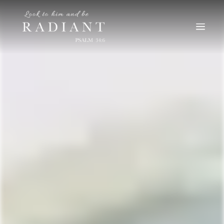
RADIANT
An online magazine for young, Catholic women