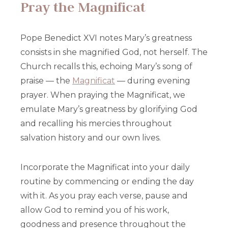
Pray the Magnificat
Pope Benedict XVI notes Mary’s greatness
consists in she magnified God, not herself. The
Church recalls this, echoing Mary’s song of
praise — the
Magnificat
— during evening
prayer. When praying the Magnificat, we
emulate Mary’s greatness by glorifying God
and recalling his mercies throughout
salvation history and our own lives.
Incorporate the Magnificat into your daily
routine by commencing or ending the day
with it. As you pray each verse, pause and
allow God to remind you of his work,
goodness and presence throughout the