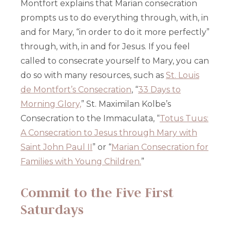
Montfort explains that Marian consecration
prompts us to do everything through, with, in
and for Mary, “in order to do it more perfectly”
through, with, in and for Jesus. If you feel
called to consecrate yourself to Mary, you can
do so with many resources, such as
St. Louis
de Montfort’s Consecration
, “
33 Days to
Morning Glory,
” St. Maximilan Kolbe’s
Consecration to the Immaculata, “
Totus Tuus:
A Consecration to Jesus through Mary with
Saint John Paul II
” or “
Marian Consecration for
Families with Young Children.
”
Commit to the Five First
Saturdays