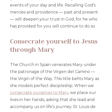
events of your day and life. Recalling God’s
mercies and providence — past and present
— will deepen your trust in God, for he who
has provided for you will continue to do so.
Consecrate yourself to Jesus
through Mary
The Church in Spain venerates Mary under
the patronage of the Virgen del Camino —
the Virgin of the Way. This title befits Mary as
she models perfect discipleship. When we
consecrate ourselves to Mary
, we place our
lives in her hands, asking that she lead and
accompany us on life’s journey. St. Louis de