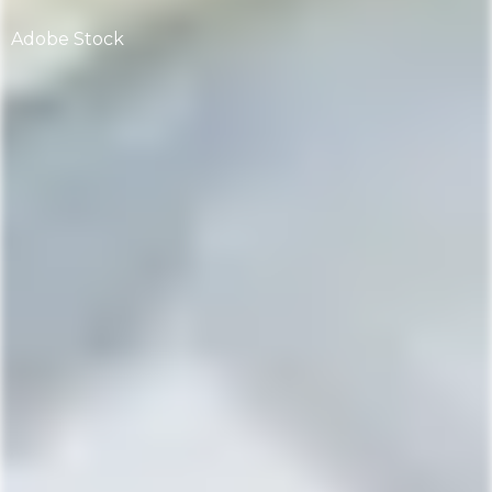
Adobe Stock