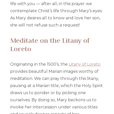
life with you — after all, in this prayer we
contemplate Christ’s life through Mary’s eyes.
As Mary desires all to know and love her son,
she will not refuse such a request!
Meditate on the Litany of
Loreto
Originating in the 1500’s, the
Litany of Loreto
provides beautiful Marian images worthy of
meditation. We can pray through this litany,
pausing at a Marian title, which the Holy Spirit
draws us to ponder or by picking one
ourselves. By doing so, Mary beckons us to
invoke her intercession under various titles