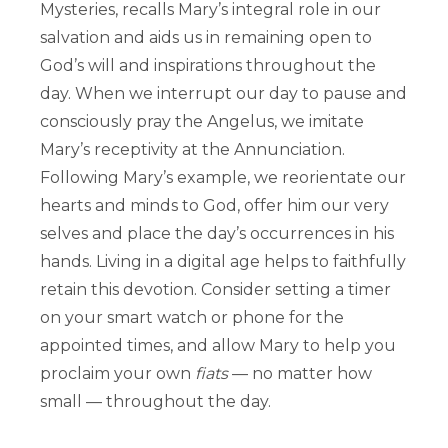
Mysteries, recalls Mary’s integral role in our
salvation and aids us in remaining open to
God’s will and inspirations throughout the
day. When we interrupt our day to pause and
consciously pray the Angelus, we imitate
Mary’s receptivity at the Annunciation.
Following Mary’s example, we reorientate our
hearts and minds to God, offer him our very
selves and place the day’s occurrences in his
hands. Living in a digital age helps to faithfully
retain this devotion. Consider setting a timer
on your smart watch or phone for the
appointed times, and allow Mary to help you
proclaim your own
fiats
— no matter how
small — throughout the day.