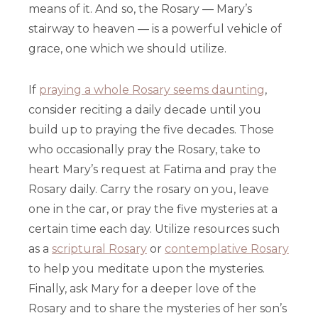
means of it. And so, the Rosary — Mary’s
stairway to heaven — is a powerful vehicle of
grace, one which we should utilize.
If
praying a whole Rosary seems daunting
,
consider reciting a daily decade until you
build up to praying the five decades. Those
who occasionally pray the Rosary, take to
heart Mary’s request at Fatima and pray the
Rosary daily. Carry the rosary on you, leave
one in the car, or pray the five mysteries at a
certain time each day. Utilize resources such
as a
scriptural Rosary
or
contemplative Rosary
to help you meditate upon the mysteries.
Finally, ask Mary for a deeper love of the
Rosary and to share the mysteries of her son’s