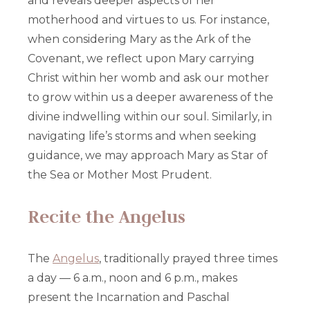
and reveals deeper aspects of her
motherhood and virtues to us. For instance,
when considering Mary as the Ark of the
Covenant, we reflect upon Mary carrying
Christ within her womb and ask our mother
to grow within us a deeper awareness of the
divine indwelling within our soul. Similarly, in
navigating life’s storms and when seeking
guidance, we may approach Mary as Star of
the Sea or Mother Most Prudent.
Recite the Angelus
The
Angelus
, traditionally prayed three times
a day — 6 a.m., noon and 6 p.m., makes
present the Incarnation and Paschal