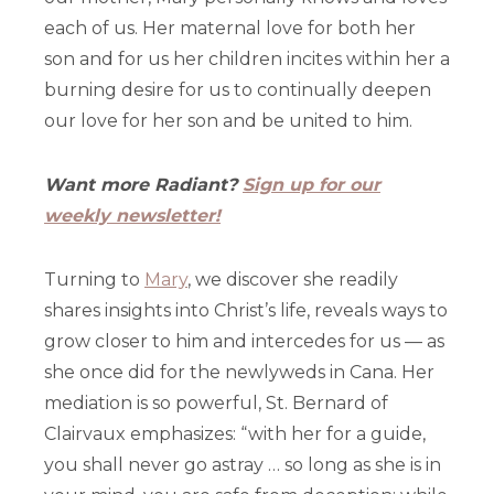
each of us. Her maternal love for both her
son and for us her children incites within her a
burning desire for us to continually deepen
our love for her son and be united to him.
Want more Radiant?
Sign up for our
weekly newsletter!
Turning to
Mary
, we discover she readily
shares insights into Christ’s life, reveals ways to
grow closer to him and intercedes for us — as
she once did for the newlyweds in Cana. Her
mediation is so powerful, St. Bernard of
Clairvaux emphasizes: “with her for a guide,
you shall never go astray … so long as she is in