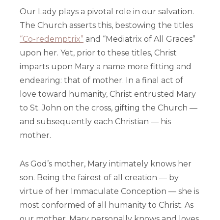
Our Lady plays a pivotal role in our salvation.
The Church asserts this, bestowing the titles
“Co-redemptrix”
and “Mediatrix of All Graces”
upon her. Yet, prior to these titles, Christ
imparts upon Mary a name more fitting and
endearing: that of mother. In a final act of
love toward humanity, Christ entrusted Mary
to St. John on the cross, gifting the Church —
and subsequently each Christian — his
mother.
As God’s mother, Mary intimately knows her
son. Being the fairest of all creation — by
virtue of her Immaculate Conception — she is
most conformed of all humanity to Christ. As
our mother, Mary personally knows and loves