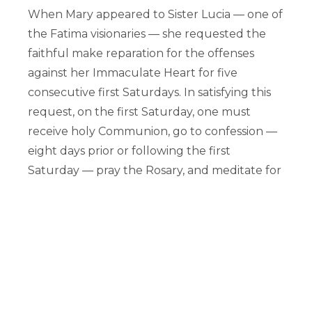
When Mary appeared to Sister Lucia — one of
the Fatima visionaries — she requested the
faithful make reparation for the offenses
against her Immaculate Heart for five
consecutive first Saturdays. In satisfying this
request, on the first Saturday, one must
receive holy Communion, go to confession —
eight days prior or following the first
Saturday — pray the Rosary, and meditate for
15 minutes on the mysteries of the Rosary —
either one mystery or more — with the
intention of making reparation for the sins
committed against the Immaculate Heart of
Mary. To faithfully retain this devotion,
consider inviting a friend to join you, or check
your parish or nearby churches to see if they