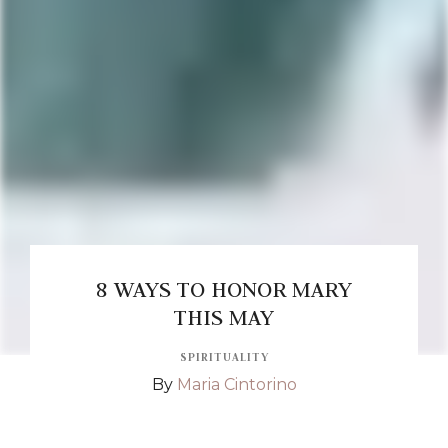
8 WAYS TO HONOR MARY
THIS MAY
SPIRITUALITY
By
Maria Cintorino