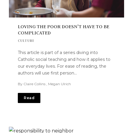
LOVING THE POOR DOESN’T HAVE TO BE
COMPLICATED
CULTURE
This article is part of a series diving into
Catholic social teaching and how it applies to
our everyday lives. For ease of reading, the
authors will use first person…
By
Claire Collins
,
Megan Ulrich
Read