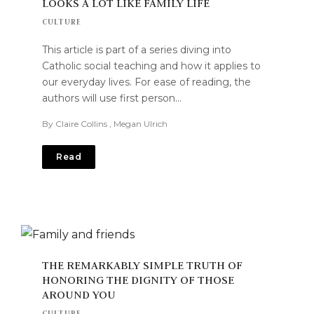
LOOKS A LOT LIKE FAMILY LIFE
CULTURE
This article is part of a series diving into
Catholic social teaching and how it applies to
our everyday lives. For ease of reading, the
authors will use first person…
By
Claire Collins
,
Megan Ulrich
Read
THE REMARKABLY SIMPLE TRUTH OF
HONORING THE DIGNITY OF THOSE
AROUND YOU
CULTURE