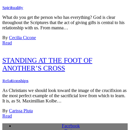
Spirituality
What do you get the person who has everything? God is clear
throughout the Scriptures that the act of giving gifts is central to his
relationship with us. From manna…
By
Cecilia Cicone
Read
STANDING AT THE FOOT OF
ANOTHER’S CROSS
Relationships
As Christians we should look toward the image of the crucifixion as
the most perfect example of the sacrificial love from which to learn.
It is, as St. Maximillian Kolbe…
By
Carissa Pluta
Read
Facebook