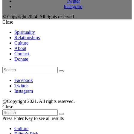
Twitter
Instagram
© Copyright 2024. All rights reserved.
Close
Spirituality
Relationships
Culture
About
Contact
Donate
Search
Search
for:
Facebook
Twitter
Instagram
@Copyright 2021. All rights reserved.
Close
Search
Search
for:
Press Enter Key to see all results
Culture
Editor's Pick