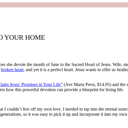
TO YOUR HOME
oes she devote the month of June to the Sacred Heart of Jesus. Wife, m
d
broken heart
, and yet it is a perfect heart. Jesus wants to offer us heal
laim Jesus’ Promises in Your Life”
(Ave Maria Press, $14.95) and the e
es how this powerful devotion can provide a blueprint for living life.
that I couldn’t live off my own love. I needed to tap into the eternal sour
generations, so it was easy to pick it up and incorporate it into my own 