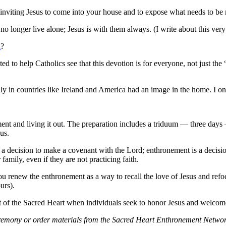
nviting Jesus to come into your house and to expose what needs to be 
 longer live alone; Jesus is with them always. (I write about this very
n
?
d to help Catholics see that this devotion is for everyone, not just the 
ily in countries like Ireland and America had an image in the home. I o
ent and living it out. The preparation includes a triduum — three day
us.
s a decision to make a covenant with the Lord; enthronement is a decisi
amily, even if they are not practicing faith.
you renew the enthronement as a way to recall the love of Jesus and r
urs).
 of the Sacred Heart when individuals seek to honor Jesus and welcome 
ony or order materials from the Sacred Heart Enthronement Network, t