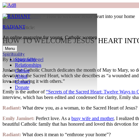
Home
>
Spirituality
>
How to welcome Jesus’ heart into your home
1
RADIANT
Search
Share the article:
An online magazine for young, Catholic women
HOW TO WELCOME JESUS’ HEART IN
Menu
Spirituality
By
Lindsay Schlegel
Spirituality
Relationships
Just as the Catholic Church dedicates the month of May to Mary, so d
Culture
devotion to the Sacred Heart, which she describes as “a wounded an
About
love and sharing it with others.”
Contact
Donate
Emily is the author of
“Secrets of the Sacred Heart: Twelve Ways to C
interview, which has been edited and condensed for clarity, Emily shar
Search
Radiant:
What drew you, as a woman, to the Sacred Heart of Jesus?
Emily Jaminet:
Perfect love. As a
busy wife and mother
, I realized 
beautiful Catholic family that has honored and loved this devotion for 
Radiant:
What does it mean to “enthrone your home”?