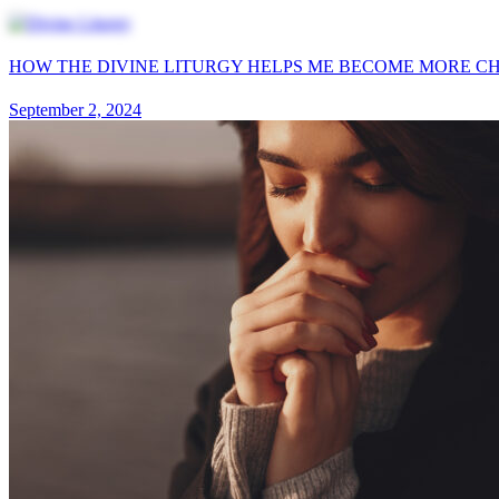
HOW THE DIVINE LITURGY HELPS ME BECOME MORE CH
September 2, 2024