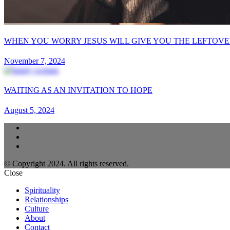
WHEN YOU WORRY JESUS WILL GIVE YOU THE LEFTOVE
November 7, 2024
WAITING AS AN INVITATION TO HOPE
August 5, 2024
© Copyright 2024. All rights reserved.
Close
Spirituality
Relationships
Culture
About
Contact