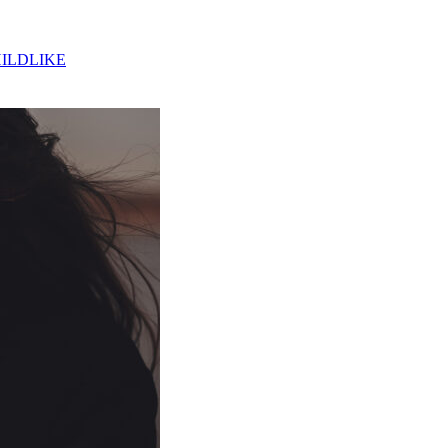
ILDLIKE