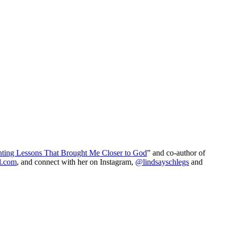
nting Lessons That Brought Me Closer to God
” and co-author of
l.com
, and connect with her on Instagram,
@lindsayschlegs
and