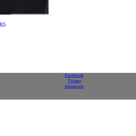
RS
Facebook
Twitter
Instagram