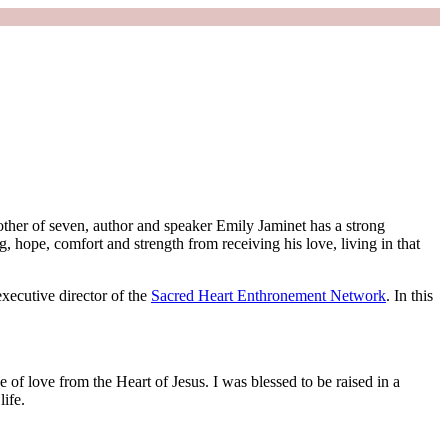
other of seven, author and speaker Emily Jaminet has a strong
ing, hope, comfort and strength from receiving his love, living in that
xecutive director of the
Sacred Heart Enthronement Network
. In this
ce of love from the Heart of Jesus. I was blessed to be raised in a
life.