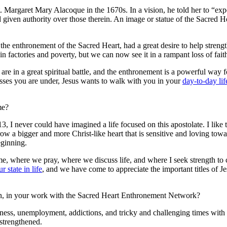
t. Margaret Mary Alacoque in the 1670s. In a vision, he told her to “exp
given authority over those therein. An image or statue of the Sacred Hea
he enthronement of the Sacred Heart, had a great desire to help streng
 in factories and poverty, but we can now see it in a rampant loss of fait
 are in a great spiritual battle, and the enthronement is a powerful way
esses you are under, Jesus wants to walk with you in your
day-to-day lif
me?
I never could have imagined a life focused on this apostolate. I like
 grow a bigger and more Christ-like heart that is sensitive and loving t
eginning.
me, where we pray, where we discuss life, and where I seek strength to
ur state in life
, and we have come to appreciate the important titles of Jes
on, in your work with the Sacred Heart Enthronement Network?
ickness, unemployment, addictions, and tricky and challenging times wit
strengthened.