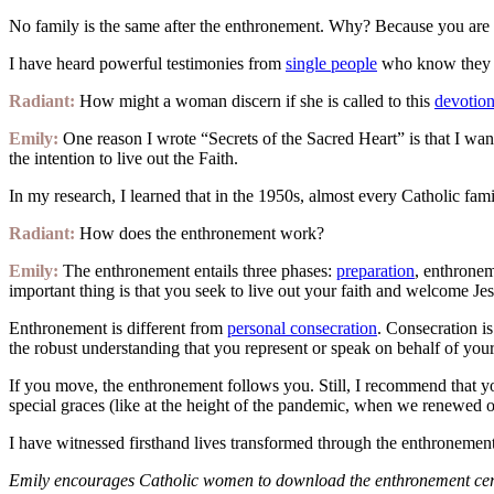
No family is the same after the enthronement. Why? Because you are i
I have heard powerful testimonies from
single people
who know they no
Radiant:
How might a woman discern if she is called to this
devotio
Emily:
One reason I wrote “Secrets of the Sacred Heart” is that I wante
the intention to live out the Faith.
In my research, I learned that in the 1950s, almost every Catholic fam
Radiant:
How does the enthronement work?
Emily:
The enthronement entails three phases:
preparation
, enthronem
important thing is that you seek to live out your faith and welcome Jes
Enthronement is different from
personal consecration
. Consecration i
the robust understanding that you represent or speak on behalf of your f
If you move, the enthronement follows you. Still, I recommend that 
special graces (like at the height of the pandemic, when we renewed o
I have witnessed firsthand lives transformed through the enthronement
Emily encourages Catholic women to download the enthronement cerem