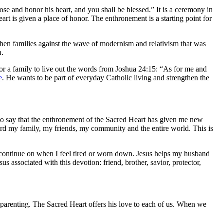
ose and honor his heart, and you shall be blessed.” It is a ceremony in
rt is given a place of honor. The enthronement is a starting point for
then families against the wave of modernism and relativism that was
h.
 for a family to live out the words from Joshua 24:15: “As for me and
e
. He wants to be part of everyday Catholic living and strengthen the
 to say that the enthronement of the Sacred Heart has given me new
oward my family, my friends, my community and the entire world. This is
 continue on when I feel tired or worn down. Jesus helps my husband
us associated with this devotion: friend, brother, savior, protector,
h parenting. The Sacred Heart offers his love to each of us. When we