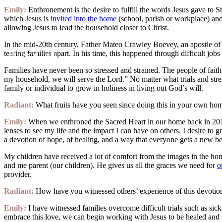
Emily:
Enthronement is the desire to fulfill the words Jesus gave to S
which Jesus is
invited into the home
(school, parish or workplace) and 
allowing Jesus to lead the household closer to Christ.
In the mid-20th century, Father Mateo Crawley Boevey, an apostle of t
tearing families apart. In his time, this happened through difficult jobs
House of Joppa
Families have never been so stressed and strained. The people of faith
my household, we will serve the Lord.” No matter what trials and str
family or individual to grow in holiness in living out God’s will.
Radiant:
What fruits have you seen since doing this in your own ho
Emily:
When we enthroned the Sacred Heart in our home back in 2013, 
lenses to see my life and the impact I can have on others. I desire to
a devotion of hope, of healing, and a way that everyone gets a new b
My children have received a lot of comfort from the images in the ho
and me parent (our children). He gives us all the graces we need for
o
provider.
Radiant:
How have you witnessed others’ experience of this devoti
Emily:
I have witnessed families overcome difficult trials such as s
embrace this love, we can begin working with Jesus to be healed and 