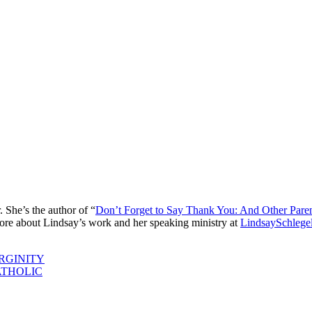
. She’s the author of “
Don’t Forget to Say Thank You: And Other Pare
ore about Lindsay’s work and her speaking ministry at
LindsaySchlege
RGINITY
ATHOLIC