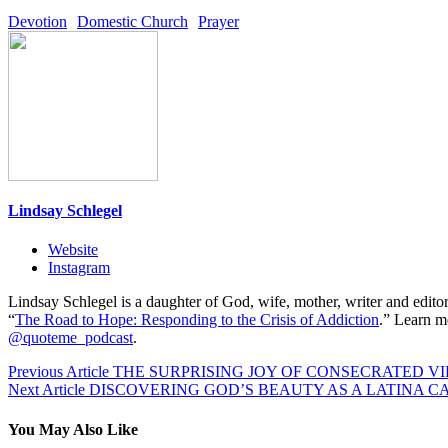
Devotion
Domestic Church
Prayer
Lindsay Schlegel
Website
Instagram
Lindsay Schlegel is a daughter of God, wife, mother, writer and editor
“
The Road to Hope: Responding to the Crisis of Addiction
.” Learn m
@quoteme_podcast
.
Post
Previous
Previous Article
THE SURPRISING JOY OF CONSECRATED VI
Next
post:
Next Article
DISCOVERING GOD’S BEAUTY AS A LATINA C
navigation
post:
You May Also Like