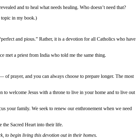
revealed and to heal what needs healing. Who doesn’t need that?
 topic in my book.)
“perfect and pious.” Rather, it is a devotion for all Catholics who have
nce met a priest from India who told me the same thing.
s — of prayer, and you can always choose to prepare longer. The most
on to welcome Jesus with a throne to live in your home and to live out
efocus your family. We seek to renew our enthronement when we need
the Sacred Heart into their life.
o begin living this devotion out in their homes.