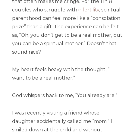
that often makes me cringe. For the 1 in 8
couples who struggle with
infertility
, spiritual
parenthood can feel more like a “consolation
prize” than a gift. The experience can be felt
as, “Oh, you don’t get to be a real mother, but
you can be a spiritual mother.” Doesn’t that
sound nice?
My heart feels heavy with the thought, “I
want to be a real mother.”
God whispers back to me, “You already are.”
I was recently visiting a friend whose
daughter accidentally called me “mom.” I
smiled down at the child and without