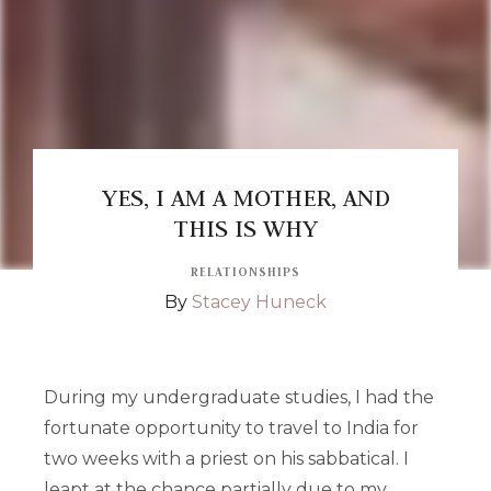
YES, I AM A MOTHER, AND
THIS IS WHY
RELATIONSHIPS
By
Stacey Huneck
During my undergraduate studies, I had the
fortunate opportunity to travel to India for
two weeks with a priest on his sabbatical. I
leapt at the chance partially due to my