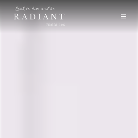
RADIANT
An online magazine for young, Catholic women