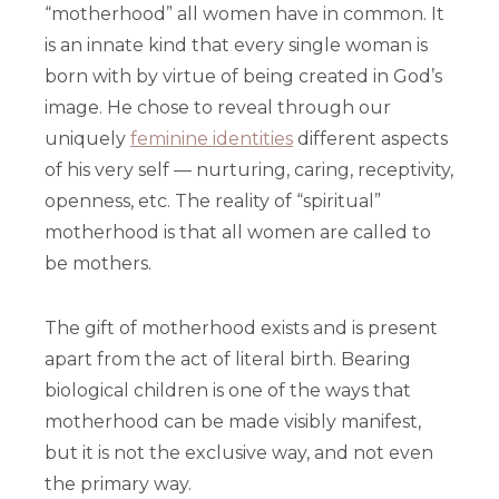
“motherhood” all women have in common. It
is an innate kind that every single woman is
born with by virtue of being created in God’s
image. He chose to reveal through our
uniquely
feminine identities
different aspects
of his very self — nurturing, caring, receptivity,
openness, etc. The reality of “spiritual”
motherhood is that all women are called to
be mothers.
The gift of motherhood exists and is present
apart from the act of literal birth. Bearing
biological children is one of the ways that
motherhood can be made visibly manifest,
but it is not the exclusive way, and not even
the primary way.