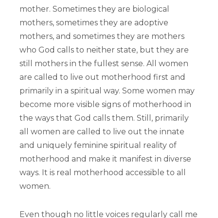
mother. Sometimes they are biological
mothers, sometimes they are adoptive
mothers, and sometimes they are mothers
who God calls to neither state, but they are
still mothers in the fullest sense. All women
are called to live out motherhood first and
primarily in a spiritual way. Some women may
become more visible signs of motherhood in
the ways that God calls them. Still, primarily
all women are called to live out the innate
and uniquely feminine spiritual reality of
motherhood and make it manifest in diverse
ways. It is real motherhood accessible to all
women.
Even though no little voices regularly call me