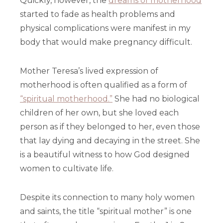
Quickly, however, the
dreams of motherhood
started to fade as health problems and
physical complications were manifest in my
body that would make pregnancy difficult.
Mother Teresa’s lived expression of
motherhood is often qualified as a form of
“spiritual motherhood.”
She had no biological
children of her own, but she loved each
person as if they belonged to her, even those
that lay dying and decaying in the street. She
is a beautiful witness to how God designed
women to cultivate life.
Despite its connection to many holy women
and saints, the title “spiritual mother” is one