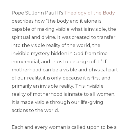
Pope St. John Paul II’s
Theology of the Body
describes how “the body and it alone is
capable of making visible what is invisible, the
spiritual and divine. It was created to transfer
into the visible reality of the world, the
invisible mystery hidden in God from time
immemorial, and thus to be a sign of it.” If
motherhood can be a visible and physical part
of our reality, it is only because it is first and
primarily an invisible reality. This invisible
reality of motherhood is innate to all women.
It is made visible through our life-giving
actions to the world.
Each and every woman is called upon to be a