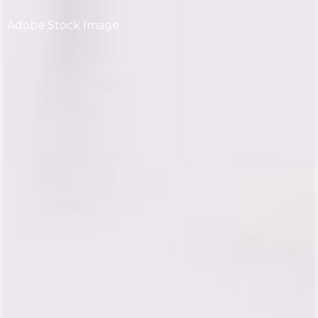
Adobe Stock Image