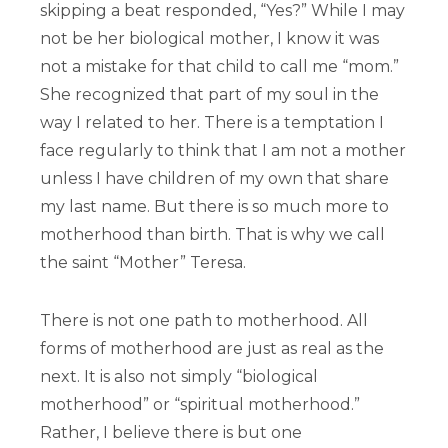
skipping a beat responded, “Yes?” While I may
not be her biological mother, I know it was
not a mistake for that child to call me “mom.”
She recognized that part of my soul in the
way I related to her. There is a temptation I
face regularly to think that I am not a mother
unless I have children of my own that share
my last name. But there is so much more to
motherhood than birth. That is why we call
the saint “Mother” Teresa.
There is not one path to motherhood. All
forms of motherhood are just as real as the
next. It is also not simply “biological
motherhood” or “spiritual motherhood.”
Rather, I believe there is but one