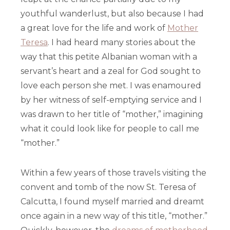
youthful wanderlust, but also because I had
a great love for the life and work of
Mother
Teresa
. I had heard many stories about the
way that this petite Albanian woman with a
servant’s heart and a zeal for God sought to
love each person she met. I was enamoured
by her witness of self-emptying service and I
was drawn to her title of “mother,” imagining
what it could look like for people to call me
“mother.”
Within a few years of those travels visiting the
convent and tomb of the now St. Teresa of
Calcutta, I found myself married and dreamt
once again in a new way of this title, “mother.”