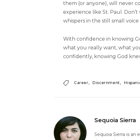
them (or anyone), will never c
experience like St. Paul. Don’t 
whispers in the still small voice
With confidence in knowing God
what you really want, what you
confidently, knowing God knew
Career
Discernment
Hispani
Sequoia Sierra
Sequoia Sierra is an 