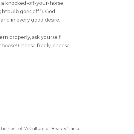
 a knocked-off-your-horse
ightbulb goes off”). God
r, and in every good desire.
ern properly, ask yourself
choose! Choose freely, choose
 the host of “A Culture of Beauty” radio