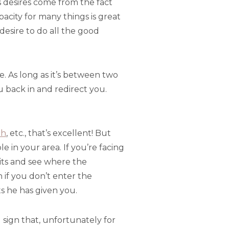
ous desires come from the fact
acity for many things is great
desire to do all the good
e. As long as it’s between two
ou back in and redirect you.
ch
, etc., that’s excellent! But
le in your area. If you’re facing
isits and see where the
n if you don’t enter the
s he has given you.
sign that, unfortunately for