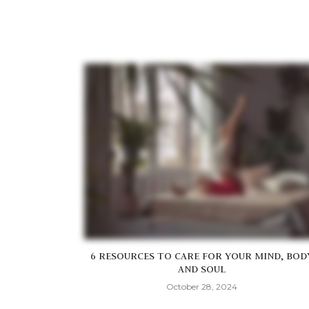
6 RESOURCES TO CARE FOR YOUR MIND, BOD
AND SOUL
October 28, 2024