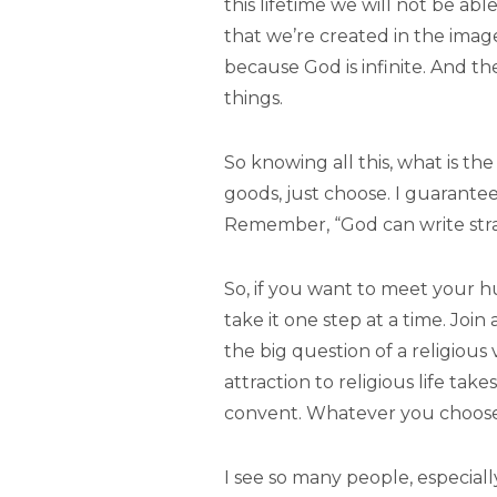
this lifetime we will not be abl
that we’re created in the imag
because God is infinite. And t
things.
So knowing all this, what is th
goods, just choose. I guarantee
Remember, “God can write strai
So, if you want to meet your h
take it one step at a time. Join
the big question of a religious
attraction to religious life ta
convent. Whatever you choose n
I see so many people, especiall