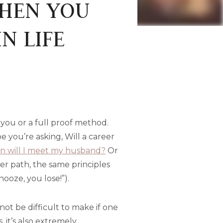
WHEN YOU
N LIFE
or you or a full proof method.
 you’re asking, Will a career
 will I meet my husband?
Or
eer path, the same principles
nooze, you lose!”).
not be difficult to make if one
 it’s also extremely