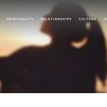
SPIRITUALITY
RELATIONSHIPS
CULTURE
A