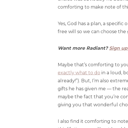
comforting to make note of thi
Yes, God has a plan, a specific 
free will so we can choose the g
Want more Radiant?
Sign up
Maybe that’s comforting to you, 
exactly what to do
in a loud, 
already!”). But, I’m also extre
gifts he has given me — the reas
maybe the fact that you’re cons
giving you that wonderful choic
I also find it comforting to no