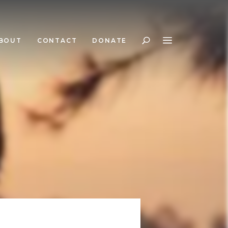
BOUT
CONTACT
DONATE
Search