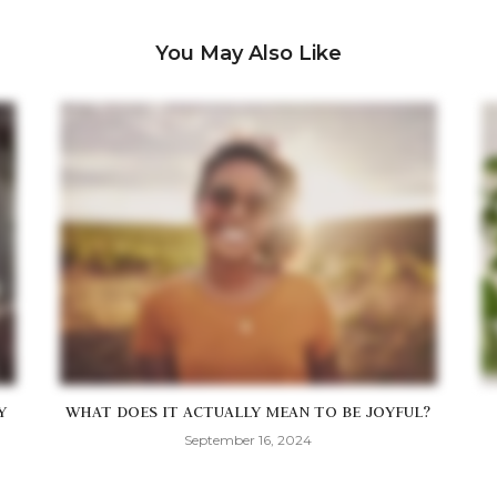
You May Also Like
Y
WHAT DOES IT ACTUALLY MEAN TO BE JOYFUL?
September 16, 2024