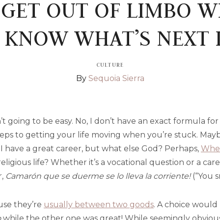
GET OUT OF LIMBO 
 KNOW WHAT’S NEXT I
CULTURE
By
Sequoia Sierra
 isn’t going to be easy. No, I don’t have an exact formula f
teps to getting your life moving when you’re stuck. Maybe
 have a great career, but what else God? Perhaps,
When
religious life? Whether it’s a vocational question or a car
r,
Camarón que se duerme se lo lleva la corriente!
(“You s
ause they’re
usually between two goods
. A choice would 
o
while the other one was great! While seemingly obvious,