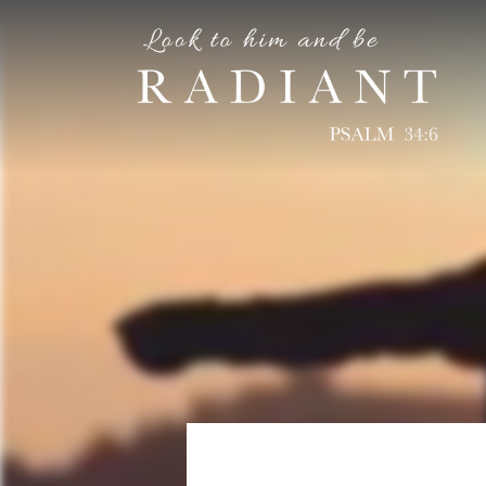
RADIANT
An online magazine for young, Catholic women