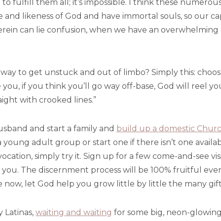
e to fulfill them all; it’s impossible. I think these numer
e and likeness of God and have immortal souls, so our cap
herein can lie confusion, when we have an overwhelming 
e way to get unstuck and out of limbo? Simply this: choos
 you, if you think you’ll go way off-base, God will reel y
ght with crooked lines.”
usband and start a family and
build up a domestic Chur
 a young adult group or start one if there isn’t one availab
 vocation, simply try it. Sign up for a few come-and-see v
kes you. The discernment process will be 100% fruitful eve
ow, let God help you grow little by little the many gift
y Latinas,
waiting and waiting
for some big, neon-glowing 