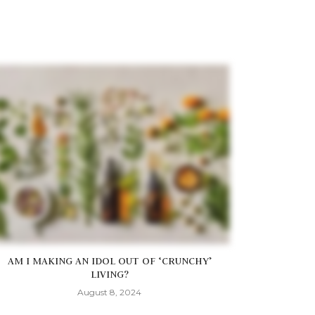
AM I MAKING AN IDOL OUT OF ‘CRUNCHY’
LIVING?
August 8, 2024