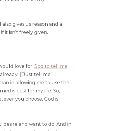
d also gives us reason and a
it isn’t freely given.
I would love for
God to tell me
already! (“Just tell me
leman in allowing me to use the
ed is best for my life. So,
hatever you choose, God is
, desire and want to do. And in