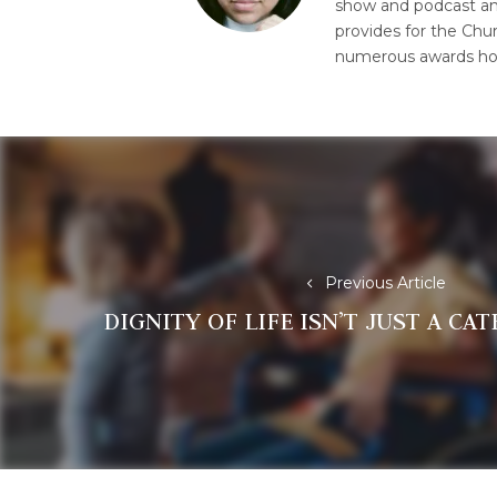
show and podcast and 
provides for the Chur
numerous awards hon
Post
navigation
Previous Article
DIGNITY OF LIFE ISN’T JUST A CA
Previous
post: