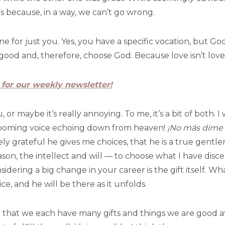
s because, in a way, we can’t go wrong.
one for just you. Yes, you have a specific vocation, but Go
ood and, therefore, choose God. Because love isn’t love if 
 for our weekly newsletter!
or maybe it’s really annoying. To me, it’s a bit of both. 
booming voice echoing down from heaven!
¡No más dime
mely grateful he gives me choices, that he is a true gent
on, the intellect and will — to choose what I have discern
idering a big change in your career is the gift itself. W
e, and he will be there as it unfolds.
te that we each have many gifts and things we are good at