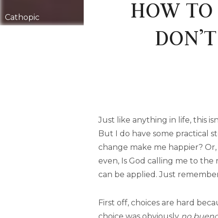
HOW TO 
Cathopic
DON’T
Just like anything in life, this
But I do have some practical s
change make me happier? Or, I
even, Is God calling me to the 
can be applied. Just remembe
First off, choices are hard bec
choice was obviously
no buen