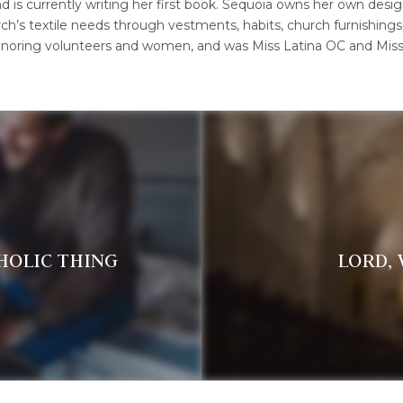
is currently writing her first book. Sequoia owns her own design 
ch’s textile needs through vestments, habits, church furnishings
oring volunteers and women, and was Miss Latina OC and Miss O
THOLIC THING
LORD,