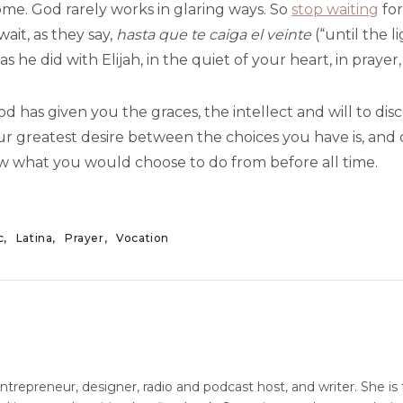
ome. God rarely works in glaring ways. So
stop waiting
for
wait, as they say,
hasta que te caiga el veinte
(“until the l
 as he did with Elijah, in the quiet of your heart, in praye
 has given you the graces, the intellect and will to disc
r greatest desire between the choices you have is, and 
 what you would choose to do from before all time.
c
Latina
Prayer
Vocation
entrepreneur, designer, radio and podcast host, and writer. She is