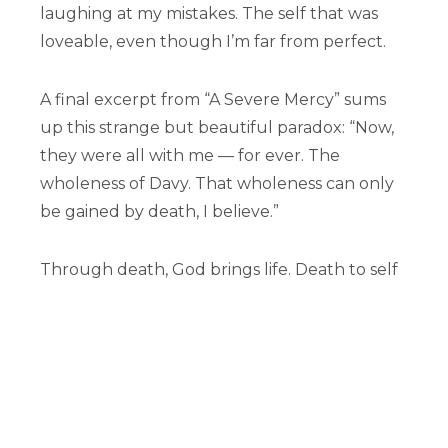
laughing at my mistakes. The self that was
loveable, even though I’m far from perfect.
A final excerpt from “A Severe Mercy” sums
up this strange but beautiful paradox: “Now,
they were all with me — for ever. The
wholeness of Davy. That wholeness can only
be gained by death, I believe.”
Through death, God brings life. Death to self
is no different. Denying ourselves, allowing
our idols to crumble, accepting and
surrendering our brokenness — these things
give God the space to work. By getting out of
our own way, Christ can bring new life; and
even more than new life, he can mold us