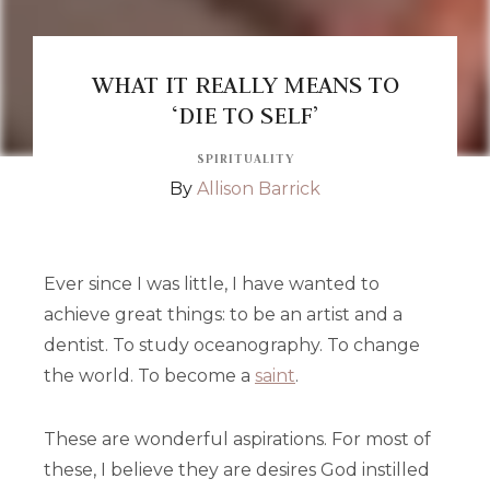
WHAT IT REALLY MEANS TO
‘DIE TO SELF’
SPIRITUALITY
By
Allison Barrick
Ever since I was little, I have wanted to
achieve great things: to be an artist and a
dentist. To study oceanography. To change
the world. To become a
saint
.
These are wonderful aspirations. For most of
these, I believe they are desires God instilled