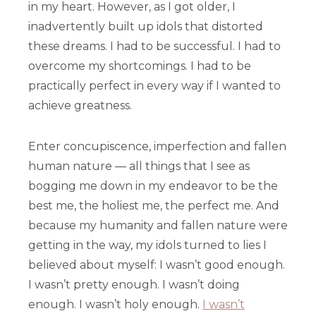
in my heart. However, as I got older, I
inadvertently built up idols that distorted
these dreams. I had to be successful. I had to
overcome my shortcomings. I had to be
practically perfect in every way if I wanted to
achieve greatness.
Enter concupiscence, imperfection and fallen
human nature — all things that I see as
bogging me down in my endeavor to be the
best me, the holiest me, the perfect me. And
because my humanity and fallen nature were
getting in the way, my idols turned to lies I
believed about myself: I wasn’t good enough.
I wasn’t pretty enough. I wasn’t doing
enough. I wasn’t holy enough.
I wasn’t