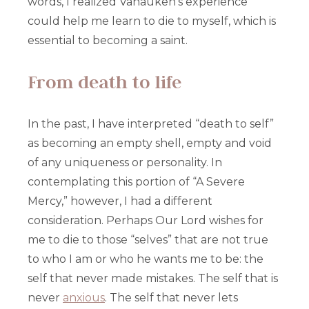
words, I realized Vanauken’s experience
could help me learn to die to myself, which is
essential to becoming a saint.
From death to life
In the past, I have interpreted “death to self”
as becoming an empty shell, empty and void
of any uniqueness or personality. In
contemplating this portion of “A Severe
Mercy,” however, I had a different
consideration. Perhaps Our Lord wishes for
me to die to those “selves” that are not true
to who I am or who he wants me to be: the
self that never made mistakes. The self that is
never
anxious
. The self that never lets