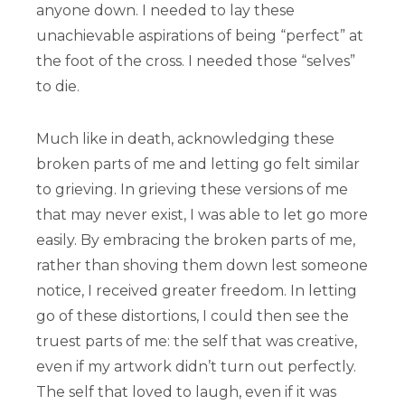
anyone down. I needed to lay these
unachievable aspirations of being “perfect” at
the foot of the cross. I needed those “selves”
to die.
Much like in death, acknowledging these
broken parts of me and letting go felt similar
to grieving. In grieving these versions of me
that may never exist, I was able to let go more
easily. By embracing the broken parts of me,
rather than shoving them down lest someone
notice, I received greater freedom. In letting
go of these distortions, I could then see the
truest parts of me: the self that was creative,
even if my artwork didn’t turn out perfectly.
The self that loved to laugh, even if it was