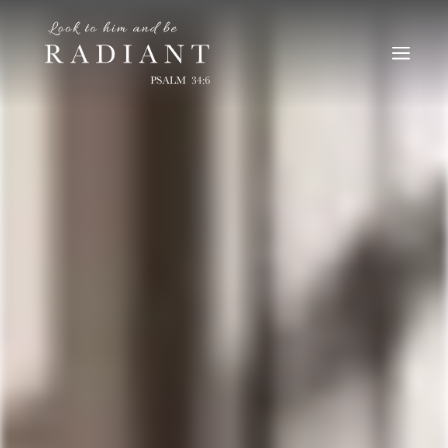
RADIANT
An online magazine for young, Catholic women