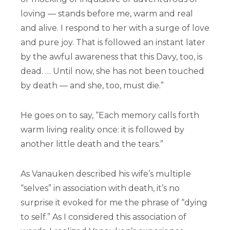
loving — stands before me, warm and real
and alive. I respond to her with a surge of love
and pure joy. That is followed an instant later
by the awful awareness that this Davy, too, is
dead. … Until now, she has not been touched
by death — and she, too, must die.”
He goes on to say, “Each memory calls forth
warm living reality once: it is followed by
another little death and the tears.”
As Vanauken described his wife’s multiple
“selves” in association with death, it’s no
surprise it evoked for me the phrase of “dying
to self.” As I considered this association of