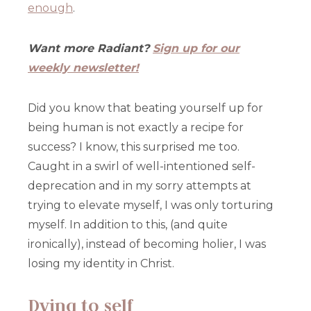
enough
.
Want more Radiant?
Sign up for our
weekly newsletter!
Did you know that beating yourself up for
being human is not exactly a recipe for
success? I know, this surprised me too.
Caught in a swirl of well-intentioned self-
deprecation and in my sorry attempts at
trying to elevate myself, I was only torturing
myself. In addition to this, (and quite
ironically), instead of becoming holier, I was
losing my identity in Christ.
Dying to self