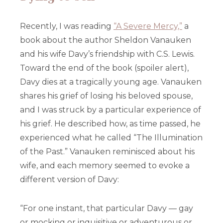
Recently, I was reading
“A Severe Mercy,”
a
book about the author Sheldon Vanauken
and his wife Davy’s friendship with C.S. Lewis.
Toward the end of the book (spoiler alert),
Davy dies at a tragically young age. Vanauken
shares his grief of losing his beloved spouse,
and I was struck by a particular experience of
his grief. He described how, as time passed, he
experienced what he called “The Illumination
of the Past.” Vanauken reminisced about his
wife, and each memory seemed to evoke a
different version of Davy:
“For one instant, that particular Davy — gay
or mocking or inquisitive or adventurous or