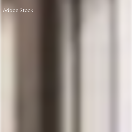
Adobe Stock