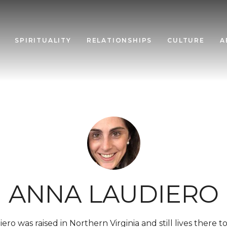
SPIRITUALITY
RELATIONSHIPS
CULTURE
A
ANNA LAUDIERO
ero was raised in Northern Virginia and still lives there 