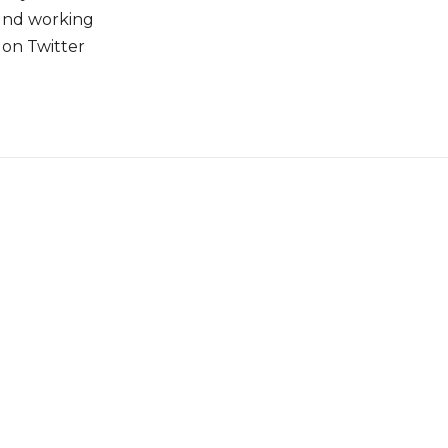
ound working
 on Twitter