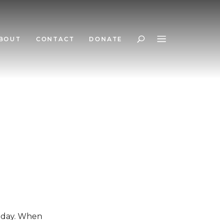
BOUT
CONTACT
DONATE
Search
today. When