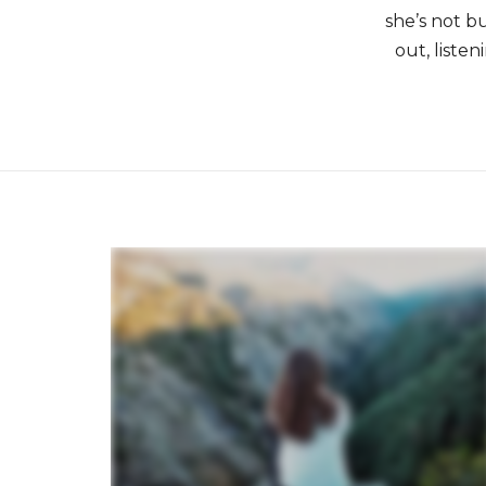
she’s not b
out, liste