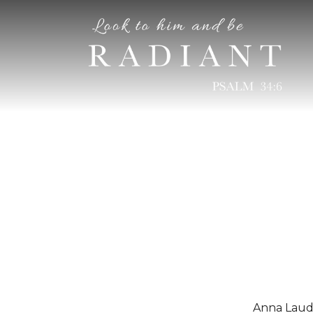
RADIANT
An online magazine for young, Catholic women
Anna Laudi