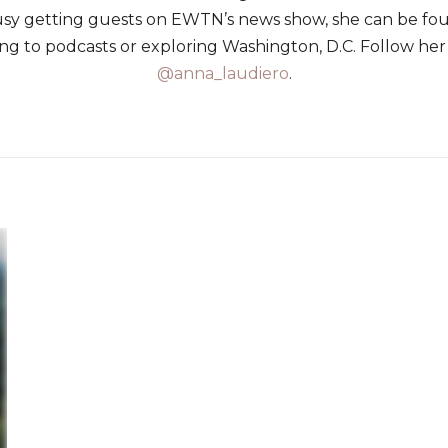
usy getting guests on EWTN’s news show, she can be f
ning to podcasts or exploring Washington, D.C. Follow her
@anna_laudiero
.