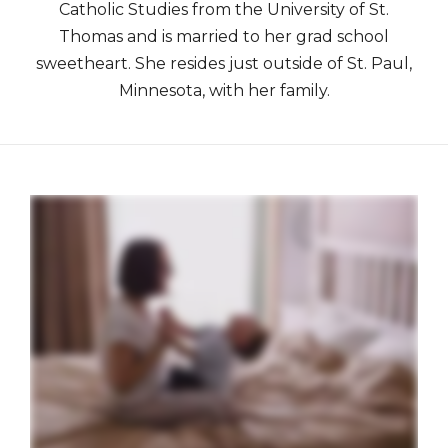
Catholic Studies from the University of St.
Thomas and is married to her grad school
sweetheart. She resides just outside of St. Paul,
Minnesota, with her family.