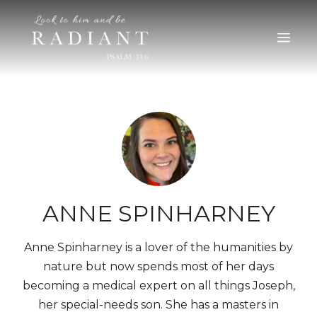
RADIANT
An online magazine for young, Catholic women
ANNE SPINHARNEY
Anne Spinharney is a lover of the humanities by
nature but now spends most of her days
becoming a medical expert on all things Joseph,
her special-needs son. She has a masters in