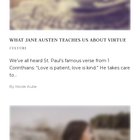
WHAT JANE AUSTEN TEACHES US ABOUT VIRTUE
CULTURE
We’ve all heard St. Paul’s famous verse from 1
Corinthians: “Love is patient, love is kind.” He takes care
to…
By
Nicole Aube