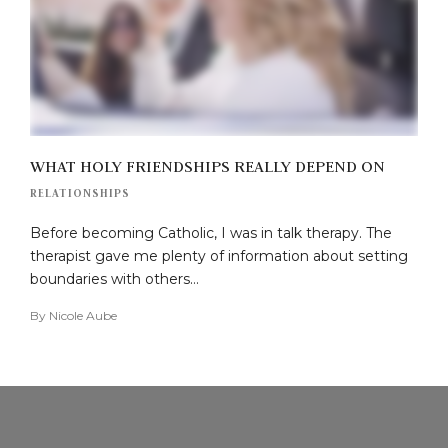
WHAT HOLY FRIENDSHIPS REALLY DEPEND ON
RELATIONSHIPS
Before becoming Catholic, I was in talk therapy. The
therapist gave me plenty of information about setting
boundaries with others…
By
Nicole Aube