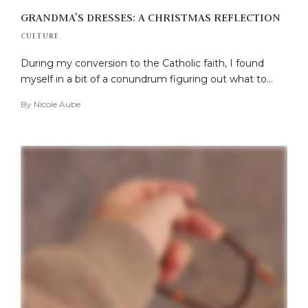
GRANDMA’S DRESSES: A CHRISTMAS REFLECTION
CULTURE
During my conversion to the Catholic faith, I found
myself in a bit of a conundrum figuring out what to…
By
Nicole Aube