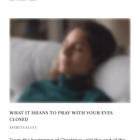
WHAT IT MEANS TO PRAY WITH YOUR EYES
CLOSED
SPIRITUALITY
From the beginning of Christmas until the end of the