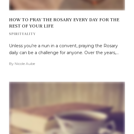
HOW TO PRAY THE ROSARY EVERY DAY FOR THE
REST OF YOUR LIFE
SPIRITUALITY
Unless you’re a nun in a convent, praying the Rosary
daily can be a challenge for anyone. Over the years,…
By
Nicole Aube