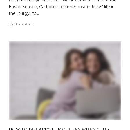
Easter season, Catholics commemorate Jesus’ life in
the liturgy. At…
By
Nicole Aube
HOW TO BE HAPPY FOR OTHERS WHEN YOUR