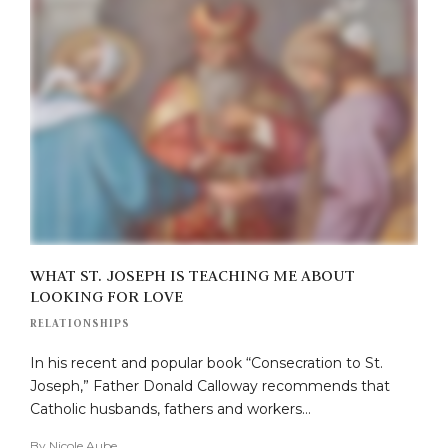
WHAT ST. JOSEPH IS TEACHING ME ABOUT
LOOKING FOR LOVE
RELATIONSHIPS
In his recent and popular book “Consecration to St.
Joseph,” Father Donald Calloway recommends that
Catholic husbands, fathers and workers…
By
Nicole Aube