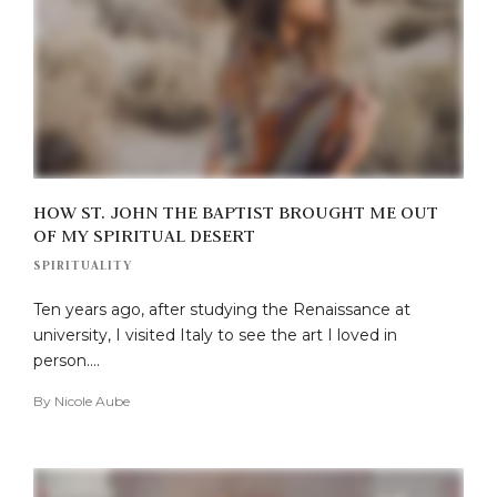
HOW ST. JOHN THE BAPTIST BROUGHT ME OUT
OF MY SPIRITUAL DESERT
SPIRITUALITY
Ten years ago, after studying the Renaissance at
university, I visited Italy to see the art I loved in
person….
By
Nicole Aube