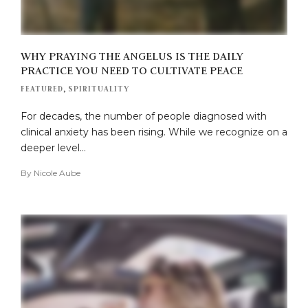
WHY PRAYING THE ANGELUS IS THE DAILY
PRACTICE YOU NEED TO CULTIVATE PEACE
FEATURED
,
SPIRITUALITY
For decades, the number of people diagnosed with
clinical anxiety has been rising. While we recognize on a
deeper level…
By
Nicole Aube