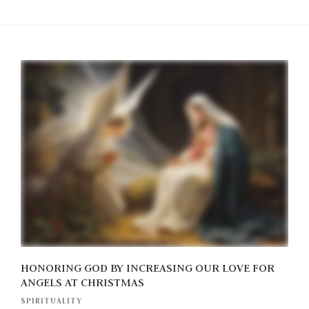
HONORING GOD BY INCREASING OUR LOVE FOR
ANGELS AT CHRISTMAS
SPIRITUALITY