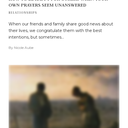
OWN PRAYERS SEEM UNANSWERED
RELATIONSHIPS
When our friends and family share good news about
their lives, we congratulate them with the best
intentions, but sometimes…
By
Nicole Aube