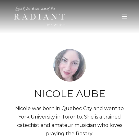
RADIANT
An online magazine for young, Catholic women
NICOLE AUBE
Nicole was born in Quebec City and went to
York University in Toronto. She is a trained
catechist and amateur musician who loves
praying the Rosary.