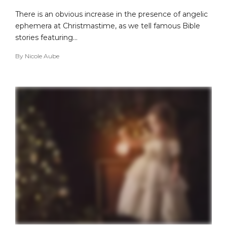
There is an obvious increase in the presence of angelic
ephemera at Christmastime, as we tell famous Bible
stories featuring…
By
Nicole Aube