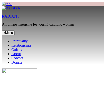
RADIANT
An online magazine for young, Catholic women
Menu
Spirituality
Relationships
Culture
About
Contact
Donate
Search