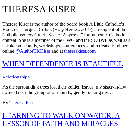
THERESA KISER
Theresa Kiser is the author of the board book A Little Catholic’s
Book of Liturgical Colors (Holy Heroes, 2019), a recipient of the
Catholic Writers Guild “Seal of Approval” for authentic Catholic
content. She is a member of the CWG and the SCBWI, as well as a
speaker at schools, workshops, conferences, and retreats. Find her
online
@AuthorTKKiser
and at
theresakiser.com
.
WHEN DEPENDENCE IS BEAUTIFUL
Relationships
As the surrounding trees lost their golden leaves, my sister-in-law
swayed near the group of our family, gently rocking my…
By
Theresa Kiser
LEARNING TO WALK ON WATER: A
LESSON OF FAITH AND MIRACLES