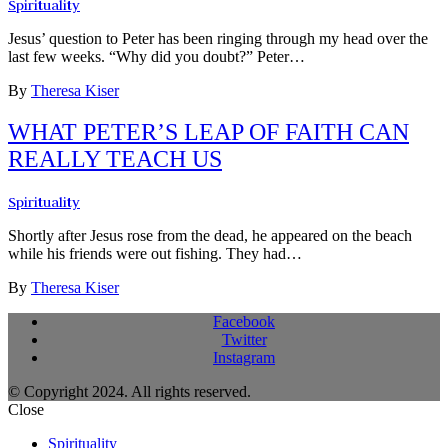
Spirituality
Jesus’ question to Peter has been ringing through my head over the
last few weeks. “Why did you doubt?” Peter…
By
Theresa Kiser
WHAT PETER’S LEAP OF FAITH CAN
REALLY TEACH US
Spirituality
Shortly after Jesus rose from the dead, he appeared on the beach
while his friends were out fishing. They had…
By
Theresa Kiser
Facebook
Twitter
Instagram
© Copyright 2024. All rights reserved.
Close
Spirituality