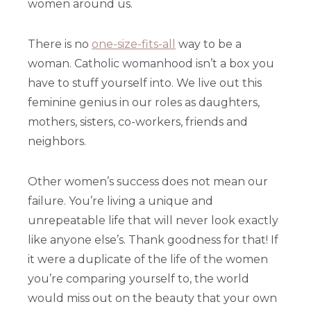
women around us.
There is no
one-size-fits-all
way to be a
woman. Catholic womanhood isn’t a box you
have to stuff yourself into. We live out this
feminine genius in our roles as daughters,
mothers, sisters, co-workers, friends and
neighbors.
Other women’s success does not mean our
failure. You’re living a unique and
unrepeatable life that will never look exactly
like anyone else’s. Thank goodness for that! If
it were a duplicate of the life of the women
you’re comparing yourself to, the world
would miss out on the beauty that your own