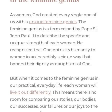
As women, God created every single one of
us with a
unique feminine genius
. The
feminine genius is a term coined by Pope St.
John Paul II to describe the specific and
unique strength of each woman. He
recognized that God entrusts humanity to
women in an incredibly unique way that
honors their dignity as daughters of God.
But when it comes to the feminine genius in
our practical, everyday life, each woman will
live it out differently
. This means there is no
room for comparing our stories, our bodies,
our successes, our failures or our joys to the