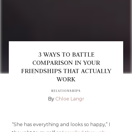
3 WAYS TO BATTLE
COMPARISON IN YOUR
FRIENDSHIPS THAT ACTUALLY
WORK
RELATIONSHIPS
By
Chloe Langr
“She has everything and looks so happy,” I