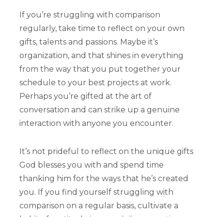
If you’re struggling with comparison
regularly, take time to reflect on your own
gifts, talents and passions. Maybe it’s
organization, and that shines in everything
from the way that you put together your
schedule to your best projects at work.
Perhaps you’re gifted at the art of
conversation and can strike up a genuine
interaction with anyone you encounter.
It’s not prideful to reflect on the unique gifts
God blesses you with and spend time
thanking him for the ways that he’s created
you. If you find yourself struggling with
comparison on a regular basis, cultivate a