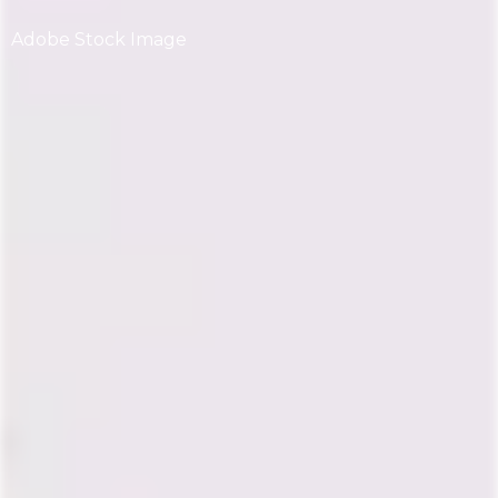
Adobe Stock Image