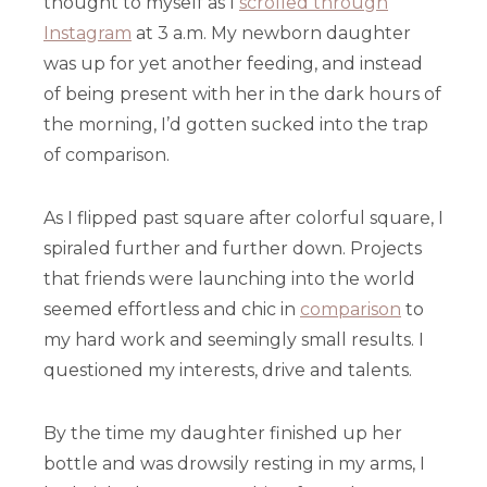
thought to myself as I
scrolled through
Instagram
at 3 a.m. My newborn daughter
was up for yet another feeding, and instead
of being present with her in the dark hours of
the morning, I’d gotten sucked into the trap
of comparison.
As I flipped past square after colorful square, I
spiraled further and further down. Projects
that friends were launching into the world
seemed effortless and chic in
comparison
to
my hard work and seemingly small results. I
questioned my interests, drive and talents.
By the time my daughter finished up her
bottle and was drowsily resting in my arms, I