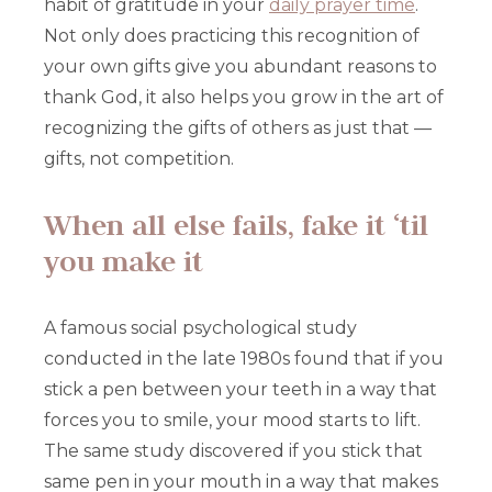
habit of gratitude in your
daily prayer time
.
Not only does practicing this recognition of
your own gifts give you abundant reasons to
thank God, it also helps you grow in the art of
recognizing the gifts of others as just that —
gifts, not competition.
When all else fails, fake it ‘til
you make it
A famous social psychological study
conducted in the late 1980s found that if you
stick a pen between your teeth in a way that
forces you to smile, your mood starts to lift.
The same study discovered if you stick that
same pen in your mouth in a way that makes