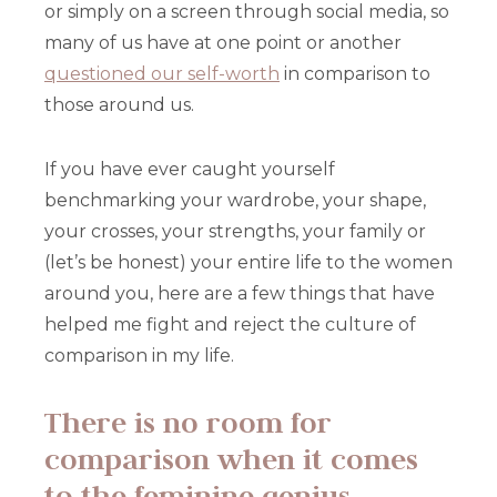
or simply on a screen through social media, so
many of us have at one point or another
questioned our self-worth
in comparison to
those around us.
If you have ever caught yourself
benchmarking your wardrobe, your shape,
your crosses, your strengths, your family or
(let’s be honest) your entire life to the women
around you, here are a few things that have
helped me fight and reject the culture of
comparison in my life.
There is no room for
comparison when it comes
to the feminine genius