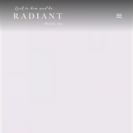
RADIANT
An online magazine for young, Catholic women