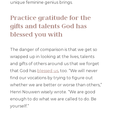
unique feminine genius brings.
Practice gratitude for the
gifts and talents God has
blessed you with
The danger of comparison is that we get so
wrapped up in looking at the lives, talents
and gifts of others around us that we forget
that God has
blessed us
, too. “We will never
find our vocations by trying to figure out
whether we are better or worse than others,”
Henri Nouwen wisely wrote. “We are good
enough to do what we are called to do. Be
yourself.”