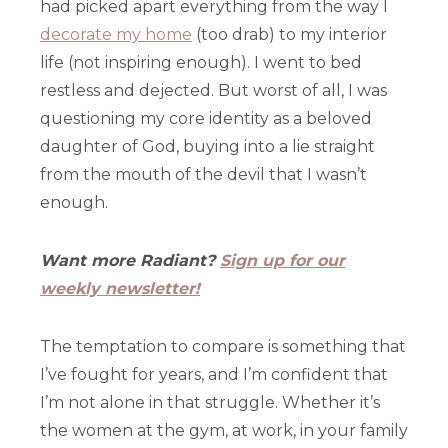
had picked apart everything from the way I
decorate my home
(too drab) to my interior
life (not inspiring enough). I went to bed
restless and dejected. But worst of all, I was
questioning my core identity as a beloved
daughter of God, buying into a lie straight
from the mouth of the devil that I wasn’t
enough.
Want more Radiant?
Sign up for our
weekly newsletter!
The temptation to compare is something that
I’ve fought for years, and I’m confident that
I’m not alone in that struggle. Whether it’s
the women at the gym, at work, in your family