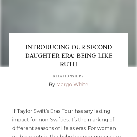
INTRODUCING OUR SECOND
DAUGHTER ERA: BEING LIKE
RUTH
RELATIONSHIPS
By
Margo White
If Taylor Swift’s Eras Tour has any lasting
impact for non-Swifties, it’s the marking of
different seasons of life as eras. For women
with parents in the baby boomer generation,