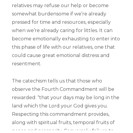
relatives may refuse our help or become
somewhat burdensome if we’re already
pressed for time and resources, especially
when we’re already caring for littles. It can
become emotionally exhausting to enter into
this phase of life with our relatives, one that
could cause great emotional distress and
resentment.
The catechism tells us that those who
observe the Fourth Commandment will be
rewarded: “that your days may be long in the
land which the Lord your God gives you.
Respecting this commandment provides,
along with spiritual fruits, temporal fruits of
peace and prosperity. Conversely, failure to