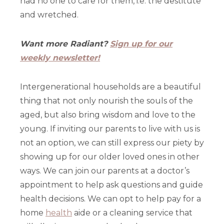
had no one to care for them, i.e. the destitute
and wretched.
Want more Radiant?
Sign up for our
weekly newsletter!
Intergenerational households are a beautiful
thing that not only nourish the souls of the
aged, but also bring wisdom and love to the
young. If inviting our parents to live with us is
not an option, we can still express our piety by
showing up for our older loved ones in other
ways. We can join our parents at a doctor’s
appointment to help ask questions and guide
health decisions. We can opt to help pay for a
home
health
aide or a cleaning service that