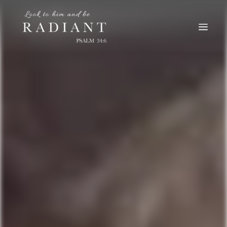
RADIANT
An online magazine for young, Catholic women