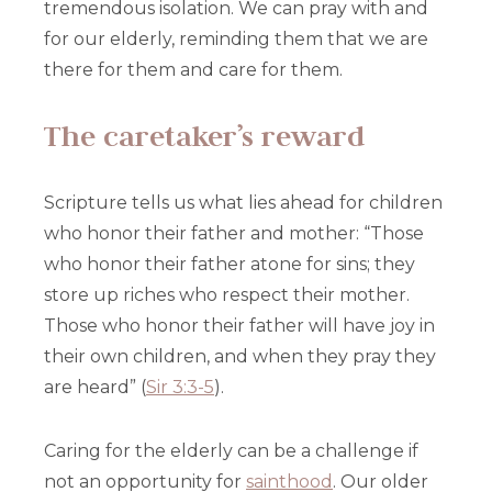
tremendous isolation. We can pray with and
for our elderly, reminding them that we are
there for them and care for them.
The caretaker’s reward
Scripture tells us what lies ahead for children
who honor their father and mother: “Those
who honor their father atone for sins; they
store up riches who respect their mother.
Those who honor their father will have joy in
their own children, and when they pray they
are heard” (
Sir 3:3-5
).
Caring for the elderly can be a challenge if
not an opportunity for
sainthood
. Our older