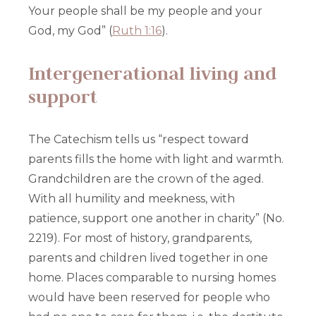
Your people shall be my people and your
God, my God” (
Ruth 1:16
).
Intergenerational living and
support
The Catechism tells us “respect toward
parents fills the home with light and warmth.
Grandchildren are the crown of the aged.
With all humility and meekness, with
patience, support one another in charity” (No.
2219). For most of history, grandparents,
parents and children lived together in one
home. Places comparable to nursing homes
would have been reserved for people who