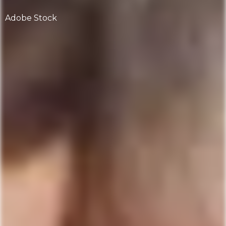
Adobe Stock