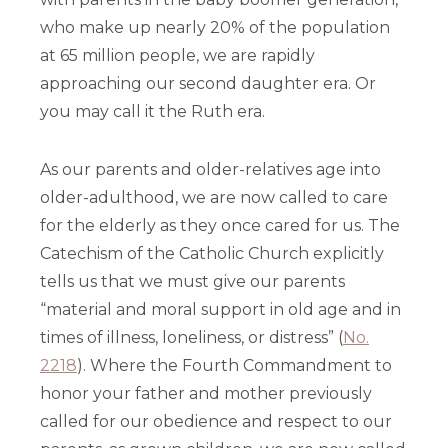
who make up nearly 20% of the population
at 65 million people, we are rapidly
approaching our second daughter era. Or
you may call it the Ruth era.
As our parents and older-relatives age into
older-adulthood, we are now called to care
for the elderly as they once cared for us. The
Catechism of the Catholic Church explicitly
tells us that we must give our parents
“material and moral support in old age and in
times of illness, loneliness, or distress” (
No.
2218
). Where the Fourth Commandment to
honor your father and mother previously
called for our obedience and respect to our