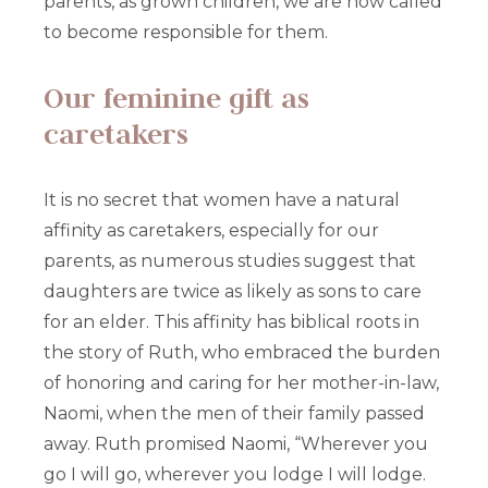
parents, as grown children, we are now called
to become responsible for them.
Our feminine gift as
caretakers
It is no secret that women have a natural
affinity as caretakers, especially for our
parents, as numerous studies suggest that
daughters are twice as likely as sons to care
for an elder. This affinity has biblical roots in
the story of Ruth, who embraced the burden
of honoring and caring for her mother-in-law,
Naomi, when the men of their family passed
away. Ruth promised Naomi, “Wherever you
go I will go, wherever you lodge I will lodge.