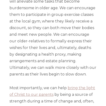
will alleviate some tasks that become
burdensome in older age. We can encourage
them to participate in group exercise classes
at the local gym, where they likely receive a
discount, so they can both move their bodies
and meet new people. We can encourage
our older-relatives to formally express their
wishes for their lives and, ultimately, deaths
by designating a health proxy, making
arrangements and estate planning.
Ultimately, we can walk more closely with our
parents as their lives begin to slow down.
Most importantly, we can help
bring the light
of Christ to our parents
by being a source of
strength during a time of change and, often,