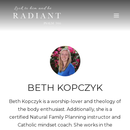
RADIANT
An online magazine for young, Catholic women
BETH KOPCZYK
Beth Kopczyk is a worship-lover and theology of
the body enthusiast. Additionally, she is a
certified Natural Family Planning instructor and
Catholic mindset coach. She works in the