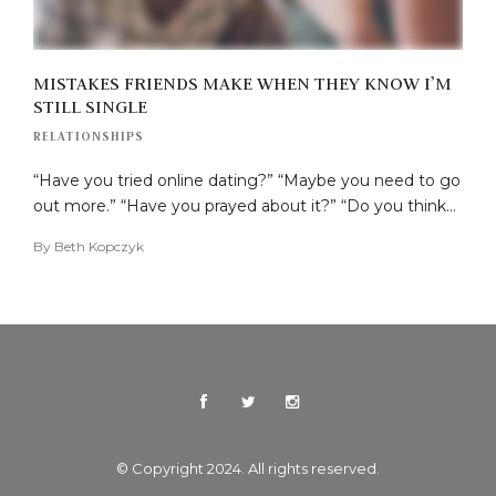
MISTAKES FRIENDS MAKE WHEN THEY KNOW I’M
STILL SINGLE
RELATIONSHIPS
“Have you tried online dating?” “Maybe you need to go
out more.” “Have you prayed about it?” “Do you think…
By
Beth Kopczyk
© Copyright 2024. All rights reserved.