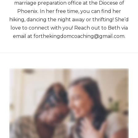
marriage preparation office at the Diocese of
Phoenix. In her free time, you can find her
hiking, dancing the night away or thrifting! She’d
love to connect with you! Reach out to Beth via
email at forthekingdomcoaching@gmail.com.